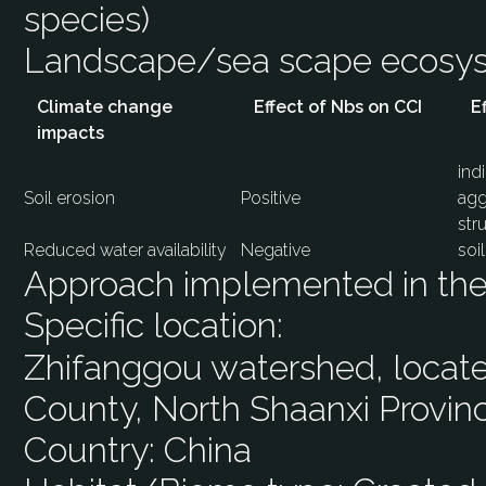
species)
Landscape/sea scape ecos
Climate change
Effect of Nbs on CCI
E
impacts
ind
Soil erosion
Positive
agg
str
Reduced water availability
Negative
soi
Approach implemented in the 
Specific location:
Zhifanggou watershed, located
County, North Shaanxi Provin
Country:
China