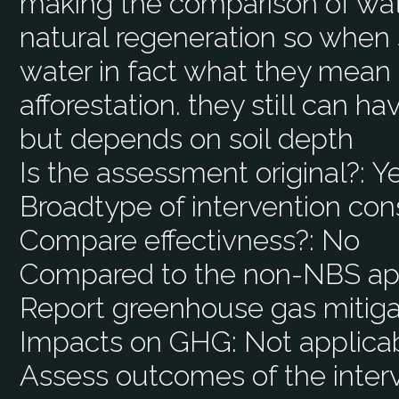
making the comparison of wat
natural regeneration so when 
water in fact what they mean i
afforestation. they still can h
but depends on soil depth
Is the assessment original?:
Y
Broadtype of intervention con
Compare effectivness?:
No
Compared to the non-NBS ap
Report greenhouse gas mitiga
Impacts on GHG:
Not applica
Assess outcomes of the interv