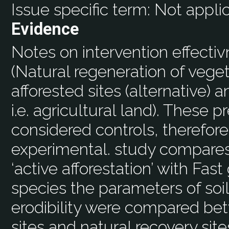
Issue specific term:
Not appli
Evidence
Notes on intervention effecti
(Natural regeneration of vege
afforested sites (alternative) a
i.e. agricultural land). These 
considered controls, therefore
experimental. study compares
‘active afforestation’ with Fas
species the parameters of soi
erodibility were compared bet
sites and natural recovery sit