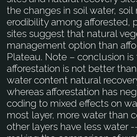
the changes in soil water, soil 
erodibility among afforested, 
sites suggest that natural veg
management option than affor
Plateau. Note – conclusion is 
afforestation is not better than
water content natural recover
whereas afforestation has ne
coding to mixed effects on wa
most layer, more water than co
other layers have less water 