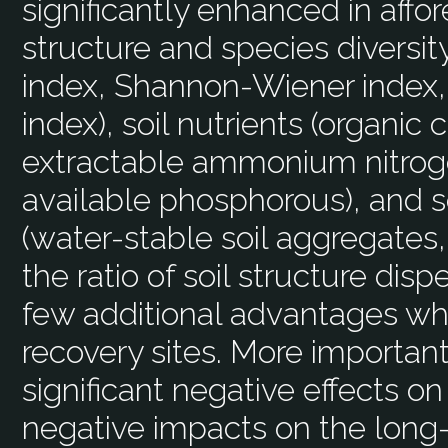
significantly enhanced in affor
structure and species diversit
index, Shannon-Wiener index, 
index), soil nutrients (organic 
extractable ammonium nitroge
available phosphorous), and soi
(water-stable soil aggregates
the ratio of soil structure disp
few additional advantages w
recovery sites. More important
significant negative effects on
negative impacts on the long-