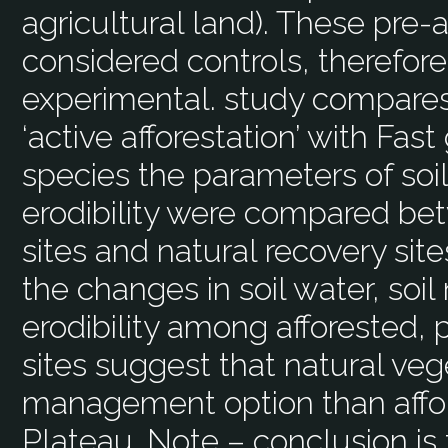
agricultural land). These pre-
considered controls, therefore
experimental. study compares
‘active afforestation’ with Fas
species the parameters of soi
erodibility were compared bet
sites and natural recovery sit
the changes in soil water, soil 
erodibility among afforested, 
sites suggest that natural veg
management option than affor
Plateau. Note – conclusion is 