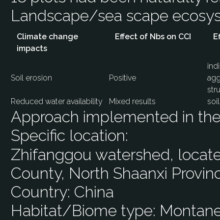
Landscape/sea scape ecos
Climate change
Effect of Nbs on CCI
E
impacts
ind
Soil erosion
Positive
agg
str
Reduced water availability
Mixed results
soi
Approach implemented in the 
Specific location:
Zhifanggou watershed, located
County, North Shaanxi Provin
Country:
China
Habitat/Biome type:
Montane