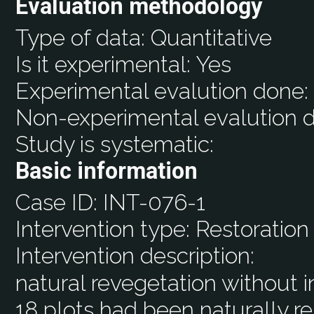
Evaluation methodology
Type of data:
Quantitative
Is it experimental:
Yes
Experimental evalution done
Non-experimental evalution 
Study is systematic:
Basic information
Case ID:
INT-076-1
Intervention type:
Restoration
Intervention description:
natural revegetation without 
18 plots had been naturally re