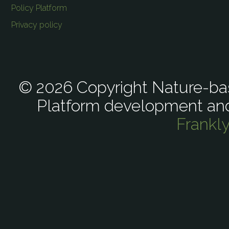
Policy Platform
Privacy policy
© 2026 Copyright Nature-bas
Platform development an
Frankl