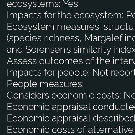
ecosystems:
Yes
Impacts for the ecosystem:
Po
Ecosystem measures:
structu
(species richness, Margalef i
and Sorensen’s similarity index
Assess outcomes of the inter
Impacts for people:
Not repor
People measures:
Considers economic costs:
N
Economic appraisal conducte
Economic appraisal described
Economic costs of alternative