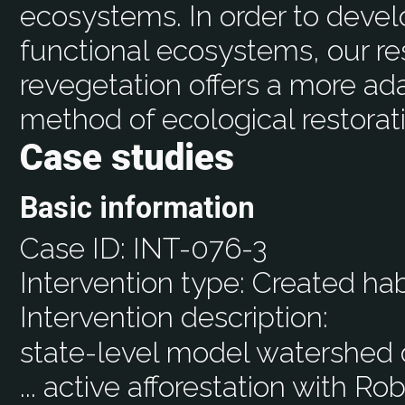
ecosystems. In order to devel
functional ecosystems, our re
revegetation offers a more ad
method of ecological restorat
Case studies
Basic information
Case ID:
INT-076-3
Intervention type:
Created hab
Intervention description:
state-level model watershed of
... active afforestation with R