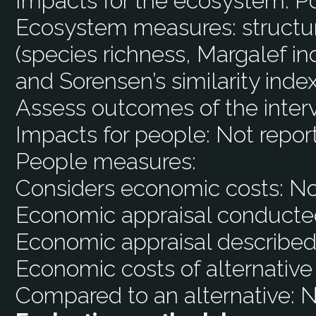
Impacts for the ecosystem:
Po
Ecosystem measures:
structu
(species richness, Margalef i
and Sorensen’s similarity index
Assess outcomes of the inter
Impacts for people:
Not repor
People measures:
Considers economic costs:
N
Economic appraisal conducte
Economic appraisal described
Economic costs of alternative
Compared to an alternative:
N