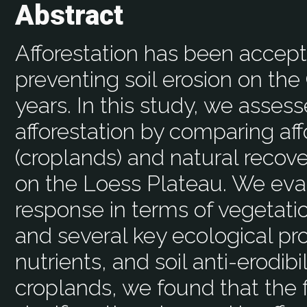
Abstract
Afforestation has been accept
preventing soil erosion on th
years. In this study, we asses
afforestation by comparing aff
(croplands) and natural recove
on the Loess Plateau. We ev
response in terms of vegetation
and several key ecological pro
nutrients, and soil anti-erodib
croplands, we found that the 