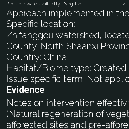
Reduced water availability
Negative
soi
Approach implemented in the 
Specific location:
Zhifanggou watershed, located
County, North Shaanxi Provin
Country:
China
Habitat/Biome type:
Created 
Issue specific term:
Not appli
Evidence
Notes on intervention effecti
(Natural regeneration of vege
afforested sites and pre-affores