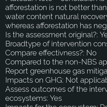
afforestation is not better than
water content natural recover
whereas afforestation has neg
Is the assessment original?:
Y
Broadtype of intervention con
Compare effectivness?:
No
Compared to the non-NBS ap
Report greenhouse gas mitiga
Impacts on GHG:
Not applica
Assess outcomes of the interv
ecosystems:
Yes