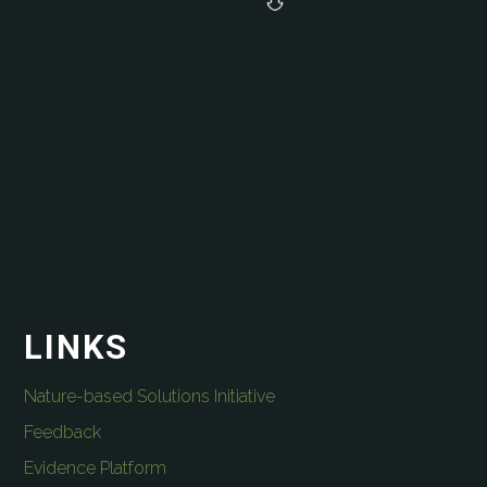
LINKS
Nature-based Solutions Initiative
Feedback
Evidence Platform