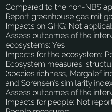
Compared to the non-NBS ap
Report greenhouse gas mitiga
Impacts on GHG:
Not applica
Assess outcomes of the interv
ecosystems:
Yes
Impacts for the ecosystem:
Po
Ecosystem measures:
structu
(species richness, Margalef i
and Sorensen’s similarity index
Assess outcomes of the inter
Impacts for people:
Not repor
People measures: