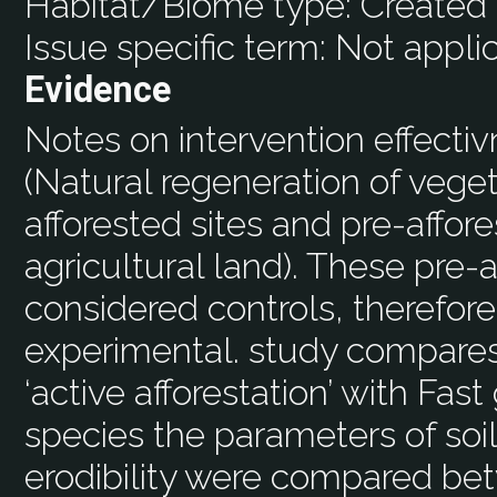
Habitat/Biome type:
Created 
Issue specific term:
Not appli
Evidence
Notes on intervention effecti
(Natural regeneration of vege
afforested sites and pre-affores
agricultural land). These pre-
considered controls, therefore
experimental. study compares
‘active afforestation’ with Fas
species the parameters of soi
erodibility were compared bet