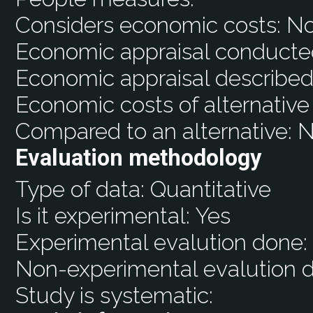
Considers economic costs:
N
Economic appraisal conducte
Economic appraisal described
Economic costs of alternative
Compared to an alternative:
N
Evaluation methodology
Type of data:
Quantitative
Is it experimental:
Yes
Experimental evalution done
Non-experimental evalution 
Study is systematic: