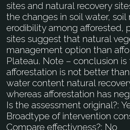
sites and natural recovery sit
the changes in soil water, soil 
erodibility among afforested, 
sites suggest that natural veg
management option than affor
Plateau. Note – conclusion is 
afforestation is not better than
water content natural recover
whereas afforestation has neg
Is the assessment original?:
Y
Broadtype of intervention con
Compare effectivness?:
No