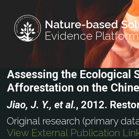
Nature-based Sol
Evidence Platform
Assessing the Ecological 
Afforestation on the Chin
Jiao, J. Y., et al.
, 2012. Resto
Original research (primary data
View External Publication Lin