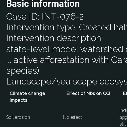
Basic information
Case ID:
INT-076-2
Intervention type:
Created hab
Intervention description:
state-level model watershed of
... active afforestation with Ca
species)
Landscape/sea scape ecos
Climate change
Effect of Nbs on CCI
E
impacts
ind
Soil erosion
No effect
agg
str