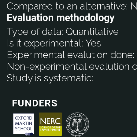
Compared to an alternative:
N
Evaluation methodology
Type of data:
Quantitative
Is it experimental:
Yes
Experimental evalution done
Non-experimental evalution 
Study is systematic:
FUNDERS