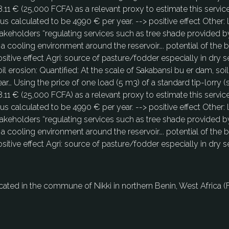
.11 € (25,000 FCFA) as a relevant proxy to estimate this servic
us calculated to be 4990 € per year. --> positive effect Other:
akeholders “regulating services such as tree shade provided by
 a cooling environment around the reservoir…. potential of the b
sitive effect Agri: source of pasture/fodder especially in dry 
oil erosion: Quantified: At the scale of Sakabansi bu er dam, 
ar… Using the price of one load (5 m3) of a standard tip-lorry (
.11 € (25,000 FCFA) as a relevant proxy to estimate this servic
us calculated to be 4990 € per year. --> positive effect Other:
akeholders “regulating services such as tree shade provided by
 a cooling environment around the reservoir…. potential of the b
sitive effect Agri: source of pasture/fodder especially in dry 
located in the commune of Nikki in northern Benin, West Africa (Fi