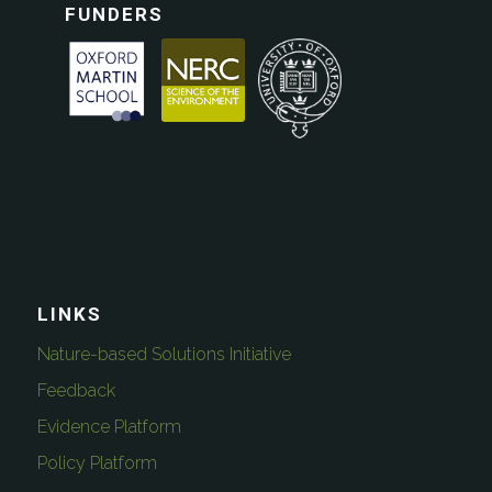
FUNDERS
LINKS
Nature-based Solutions Initiative
Feedback
Evidence Platform
Policy Platform