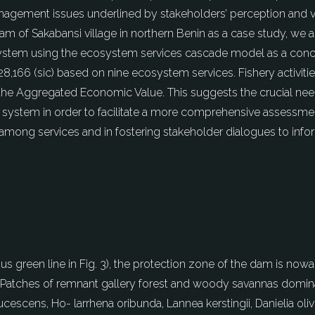
management issues underlined by stakeholders’ perception and
dam of Sakabansi village in northern Benin as a case study, we 
 system using the ecosystem services cascade model as a con
,166 (sic) based on nine ecosystem services. Fishery activiti
 the Aggregated Economic Value. This suggests the crucial ne
 system in order to facilitate a more comprehensive assessmen
s among services and in fostering stakeholder dialogues to inf
nuous green line in Fig. 3), the protection zone of the dam is n
3. Patches of remnant gallery forest and woody savannas domina
aucescens, Ho- larrhena oribunda, Lannea kerstingii, Danielia o