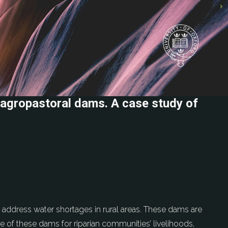
agropastoral dams. A case study of
s address water shortages in rural areas. These dams are
 of these dams for riparian communities’ livelihoods,