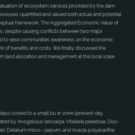
 valuation of ecosystem services provided by the dam
assessed, quantified and valued both actual and potential
ceptual framework. The Aggregated Economic Value of
es, despite causing conflicts between two major
ed to raise communities’ awareness on the economic
t of benefits and costs. We finally discussed the
orm land allocation and management at the local scale.
owadays locked to a small bu er zone (present-day
ted by Anogeissus leiocarpa, Vitellaria paradoxa, Dios-
liveri, Detarium micro- carpum, and Acacia polyacantha