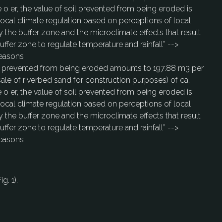
e o er, the value of soil prevented from being eroded is
 local climate regulation based on perceptions of local
 the buffer zone and the microclimate effects that result
uffer zone to regulate temperature and rainfall” -->
seasons
soil prevented from being eroded amounts to 197.88 m3 per
sale of riverbed sand for construction purposes) of ca.
e o er, the value of soil prevented from being eroded is
 local climate regulation based on perceptions of local
 the buffer zone and the microclimate effects that result
uffer zone to regulate temperature and rainfall” -->
seasons
g. 1).