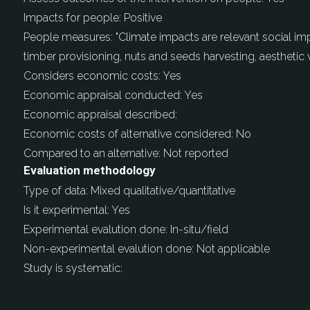
Impacts for people:
Positive
People measures:
"Climate impacts are relevant social i
timber provisioning, nuts and seeds harvesting, aesthetic 
Considers economic costs:
Yes
Economic appraisal conducted:
Yes
Economic appraisal described:
Economic costs of alternative considered:
No
Compared to an alternative:
Not reported
Evaluation methodology
Type of data:
Mixed qualitative/quantitative
Is it experimental:
Yes
Experimental evalution done:
In-situ/field
Non-experimental evalution done:
Not applicable
Study is systematic: