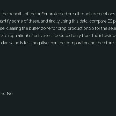
 the benefits of the buffer protected area through perception
quantify some of these. and finally using this data, compare ES
ase, clearing the buffer zone for crop production.So for the sel
limate regulation) effectiveness deduced only from the interview
gative value is less negative than the comparator and therefore 
ems:
No