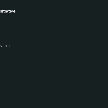
nitiative
.ac.uk