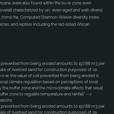
fricana, were also found within the bu er zone even
overall characterized by un- even-aged and well-diversi
of 19.70m2/ha. Computed Shannon-Wiever diversity index
ies, and reptiles including the red-listed African
soil prevented from being eroded amounts to 197.88 m3 per
sale of riverbed sand for construction purposes) of ca.
e o er, the value of soil prevented from being eroded is
 local climate regulation based on perceptions of local
 the buffer zone and the microclimate effects that result
uffer zone to regulate temperature and rainfall” -->
seasons
soil prevented from being eroded amounts to 197.88 m3 per
sale of riverbed sand for construction purposes) of ca.