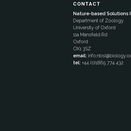
CONTACT
Nature-based Solutions I
Department of Zoology
University of Oxford
11a Mansfield Rd
Oxford
OX1 3SZ
email:
info.nbsi@biology.ox
tel:
+44 (0)1865 774 432