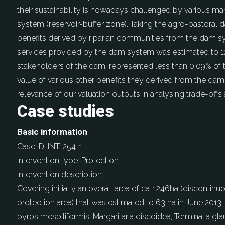
their sustainability is nowadays challenged by various 
system (reservoir-buffer zone). Taking the agro-pastoral 
benefits derived by riparian communities from the dam
services provided by the dam system was estimated to 128
stakeholders of the dam, represented less than 0.09% of
value of various other benefits they derived from the dam
relevance of our valuation outputs in analysing trade-off
Case studies
Basic information
Case ID:
INT-254-1
Intervention type:
Protection
Intervention description:
Covering initially an overall area of ca. 1246ha (disconti
protection area) that was estimated to 63 ha in June 201
pyros mespiliformis, Margaritaria discoidea, Terminalia gl