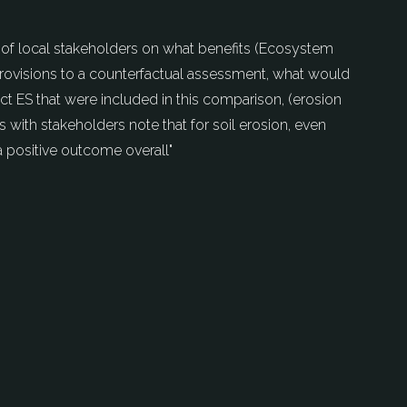
s of local stakeholders on what benefits (Ecosystem
 provisions to a counterfactual assessment, what would
ect ES that were included in this comparison, (erosion
s with stakeholders note that for soil erosion, even
a positive outcome overall"