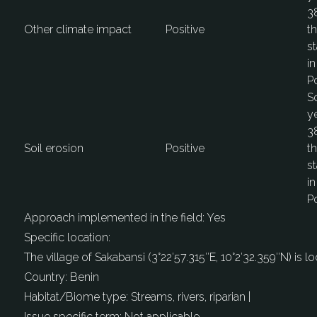
38
Other climate impact
Positive
th
st
in
Po
S
ye
38
Soil erosion
Positive
th
st
in
Po
Approach implemented in the field:
Yes
Specific location:
The village of Sakabansi (3°22′57.315′′E, 10°2′32.359′′N) is 
Country:
Benin
Habitat/Biome type:
Streams, rivers, riparian |
Issue specific term:
Not applicable