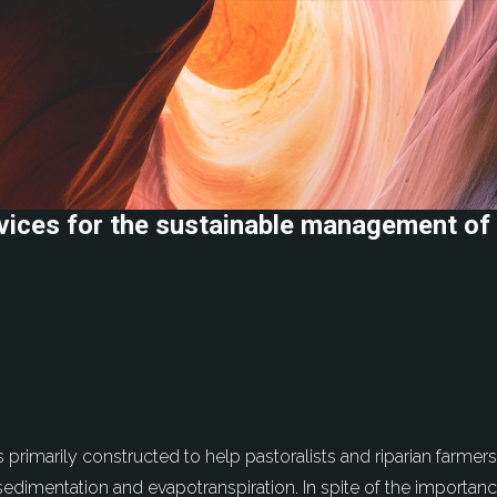
ices for the sustainable management of 
primarily constructed to help pastoralists and riparian farmer
dimentation and evapotranspiration. In spite of the importance