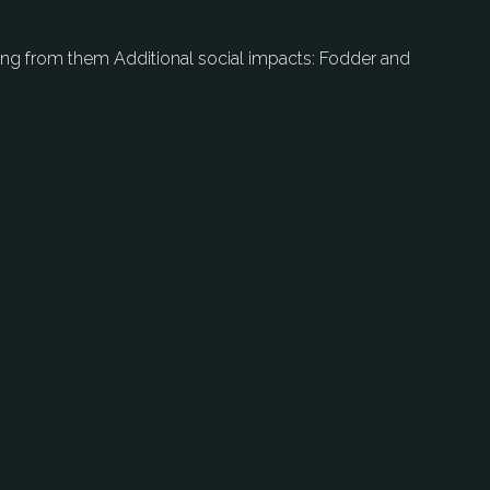
ting from them Additional social impacts: Fodder and