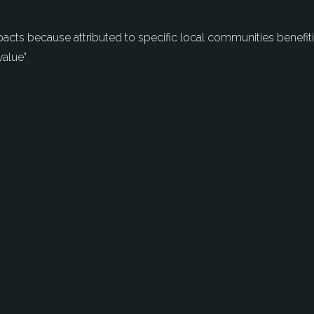
mpacts because attributed to specific local communities benefi
value"