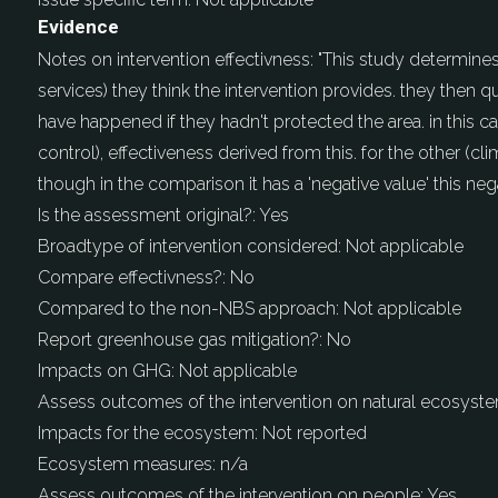
Evidence
Notes on intervention effectivness:
"This study determines
services) they think the intervention provides. they then 
have happened if they hadn't protected the area. in this c
control), effectiveness derived from this. for the other (c
though in the comparison it has a 'negative value' this ne
Is the assessment original?:
Yes
Broadtype of intervention considered:
Not applicable
Compare effectivness?:
No
Compared to the non-NBS approach:
Not applicable
Report greenhouse gas mitigation?:
No
Impacts on GHG:
Not applicable
Assess outcomes of the intervention on natural ecosyst
Impacts for the ecosystem:
Not reported
Ecosystem measures:
n/a
Assess outcomes of the intervention on people:
Yes