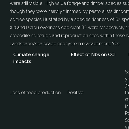
were still visible. High value forage and timber species s
though they were heavily trimmed by pastoralists (import
ed tree species illustrated by a species richness of 62 
(H’) and Pielou evenness coe cient (E) were respectively 1
crocodile nd refuge and reproduction sites within these ha
Landscape/sea scape ecosystem management:
Yes
Climate change
Effect of Nbs on CCI
impacts
S
ye
38
Loss of food production
Positive
th
st
in
Po
S
ye