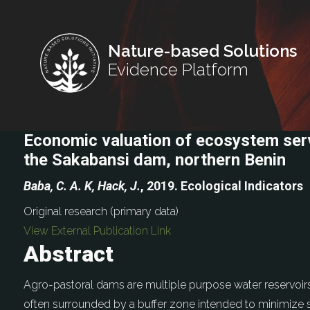
Nature-based Solutions
Evidence Platform
Economic valuation of ecosystem serv
the Sakabansi dam, northern Benin
Baba, C. A. K, Hack, J.
, 2019. Ecological Indicators
Original research (primary data)
View External Publication Link
Abstract
Agro-pastoral dams are multiple purpose water reservoirs 
often surrounded by a buffer zone intended to minimize se