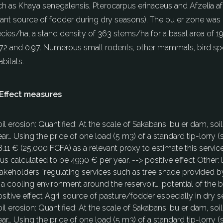
uch as Khaya senegalensis, Pterocarpus erinaceus and Afzelia a
ant source of fodder during dry seasons). The bu er zone was 
species/ha, a stand density of 363 stems/ha for a basal area 
.72 and 0.97. Numerous small rodents, other mammals, bird spec
bitats.
Effect measures
oil erosion: Quantified: At the scale of Sakabansi bu er dam, 
ar… Using the price of one load (5 m3) of a standard tip-lorry (
.11 € (25,000 FCFA) as a relevant proxy to estimate this servic
us calculated to be 4990 € per year. --> positive effect Other:
akeholders “regulating services such as tree shade provided by
 a cooling environment around the reservoir…. potential of the b
sitive effect Agri: source of pasture/fodder especially in dry 
oil erosion: Quantified: At the scale of Sakabansi bu er dam, 
ar… Using the price of one load (5 m3) of a standard tip-lorry (