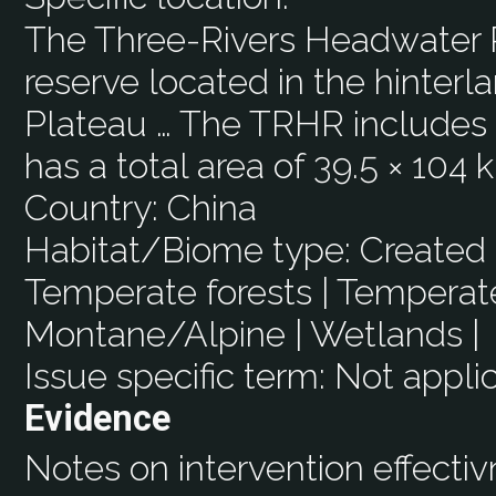
The Three-Rivers Headwater R
reserve located in the hinterl
Plateau … The TRHR includes 2
has a total area of 39.5 × 104 
Country:
China
Habitat/Biome type:
Created 
Temperate forests | Temperate
Montane/Alpine | Wetlands |
Issue specific term:
Not appli
Evidence
Notes on intervention effecti