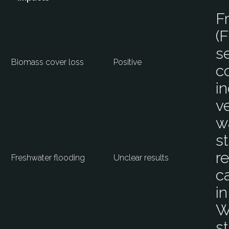
F
(
s
Biomass cover loss
Positive
c
i
v
w
s
r
Freshwater flooding
Unclear results
c
i
W
s