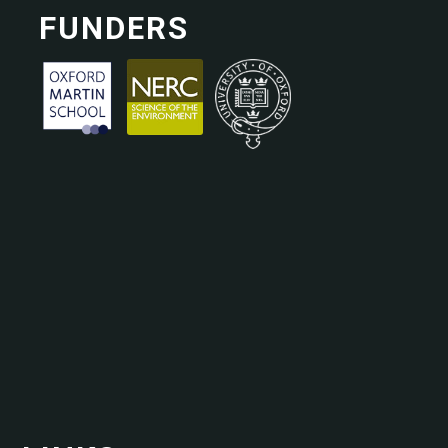
FUNDERS