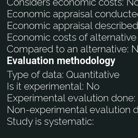
Considers economic costs:
N
Economic appraisal conducte
Economic appraisal described
Economic costs of alternative
Compared to an alternative:
N
Evaluation methodology
Type of data:
Quantitative
Is it experimental:
No
Experimental evalution done
Non-experimental evalution 
Study is systematic: