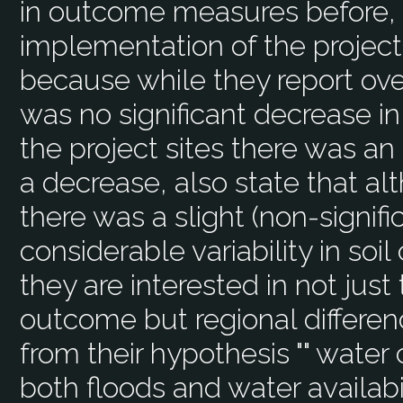
in outcome measures before, 
implementation of the project 
because while they report over
was no significant decrease in
the project sites there was an
a decrease, also state that al
there was a slight (non-signif
considerable variability in soi
they are interested in not just
outcome but regional differen
from their hypothesis "" water 
both floods and water availabi