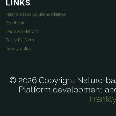
LINKS
Nature-based Solutions Initiative
Feedback
Evidence Platform
Policy Platform
Privacy policy
© 2026 Copyright Nature-bas
Platform development an
Frankl