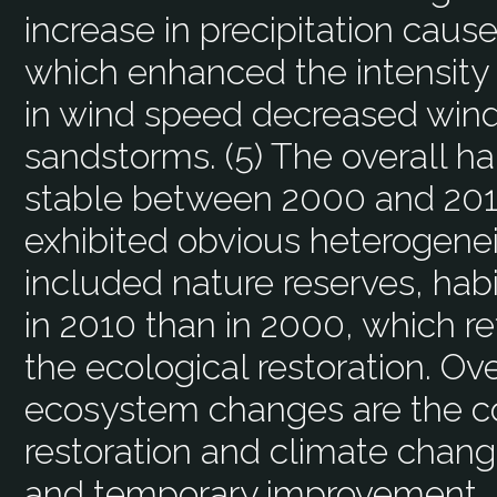
increase in precipitation caused
which enhanced the intensity 
in wind speed decreased wind
sandstorms. (5) The overall h
stable between 2000 and 2010
exhibited obvious heterogenei
included nature reserves, habi
in 2010 than in 2000, which re
the ecological restoration. Ov
ecosystem changes are the co
restoration and climate change
and temporary improvement, 