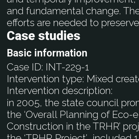
and fundamental change. The
efforts are needed to preserv
Case studies
Basic information
Case ID:
INT-229-1
Intervention type:
Mixed creat
Intervention description:
in 2005, the state council p
the ‘Overall Planning of Eco-
Construction in the TRHR’ pro
the ‘TRHR Project’….included 1