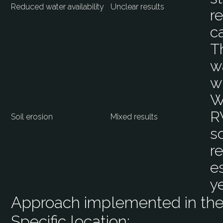
Reduced water availability
Unclear results
r
c
T
w
w
W
R
Soil erosion
Mixed results
s
r
es
y
Approach implemented in the 
Specific location: