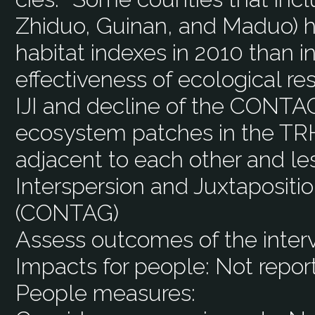
Zhiduo, Guinan, and Maduo) ha
habitat indexes in 2010 than i
effectiveness of ecological res
IJI and decline of the CONTA
ecosystem patches in the T
adjacent to each other and les
Interspersion and Juxtapositio
(CONTAG)
Assess outcomes of the inter
Impacts for people:
Not repor
People measures: