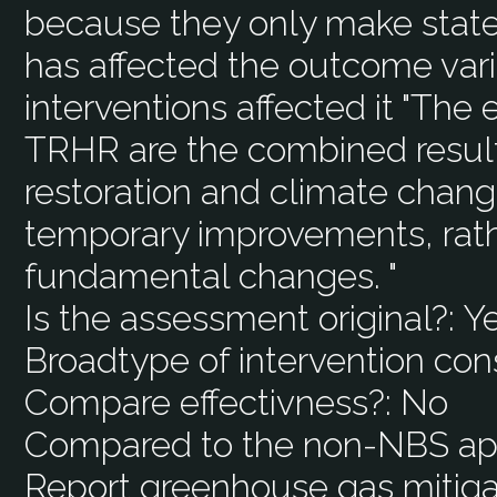
because they only make stat
has affected the outcome var
interventions affected it "Th
TRHR are the combined result
restoration and climate change
temporary improvements, rat
fundamental changes. "
Is the assessment original?:
Y
Broadtype of intervention con
Compare effectivness?:
No
Compared to the non-NBS ap
Report greenhouse gas mitiga