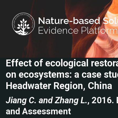
Nature-based Sol
Evidence Platform
Effect of ecological resto
on ecosystems: a case stu
Headwater Region, China
Jiang C. and Zhang L.
, 2016.
and Assessment