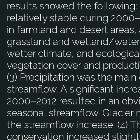
results showed the following:
relatively stable during 2000–
in farmland and desert areas, 
grassland and wetland/water-
wetter climate, and ecologica
vegetation cover and productiv
(3) Precipitation was the main 
streamflow. A significant incre
2000–2012 resulted in an obvi
seasonal streamflow. Glacier 
the streamflow increase. (4) T
conservation increased slight