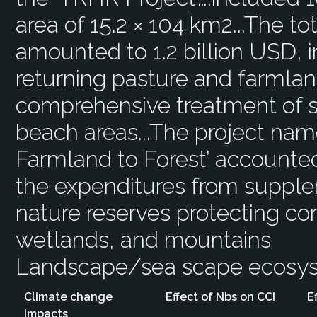
area of 15.2 × 104 km2...The to
amounted to 1.2 billion USD, 
returning pasture and farmland
comprehensive treatment of so
beach areas...The project nam
Farmland to Forest’ accounted 
the expenditures from supple
nature reserves protecting con
wetlands, and mountains
Landscape/sea scape ecos
Climate change
Effect of Nbs on CCI
E
impacts