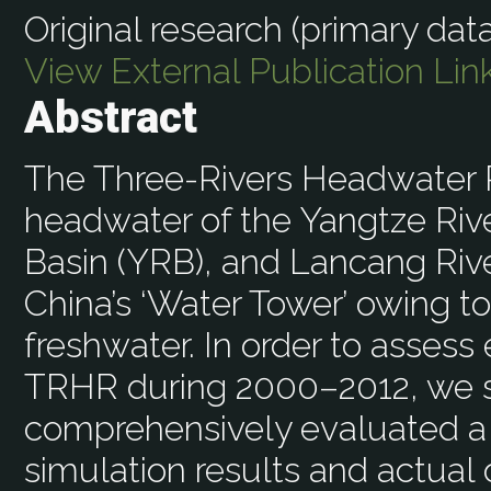
Original research (primary data
View External Publication Lin
Abstract
The Three-Rivers Headwater R
headwater of the Yangtze Rive
Basin (YRB), and Lancang River
China’s ‘Water Tower’ owing to
freshwater. In order to asses
TRHR during 2000–2012, we s
comprehensively evaluated a
simulation results and actual