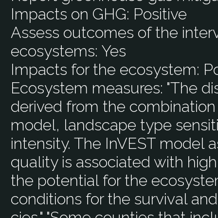
Impacts on GHG:
Positive
Assess outcomes of the interv
ecosystems:
Yes
Impacts for the ecosystem:
Po
Ecosystem measures:
"The dis
derived from the combination 
model, landscape type sensitiv
intensity. The InVEST model 
quality is associated with high 
the potential for the ecosyst
conditions for the survival an
cies." "Some counties that inc