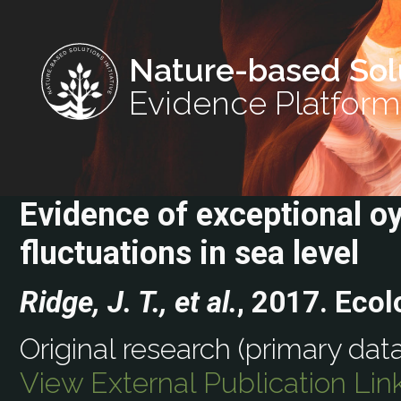
Nature-based Sol
Evidence Platform
Evidence of exceptional oy
fluctuations in sea level
Ridge, J. T., et al.
, 2017. Ecol
Original research (primary data
View External Publication Lin