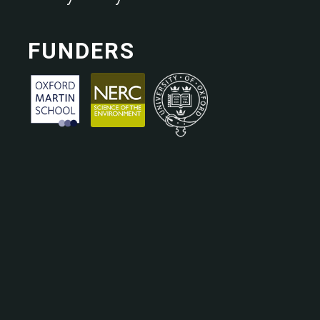
FUNDERS