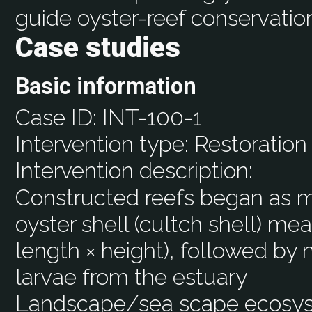
guide oyster-reef conservation
Case studies
Basic information
Case ID:
INT-100-1
Intervention type:
Restoration
Intervention description:
Constructed reefs began as m
oyster shell (cultch shell) mea
length × height), followed by 
larvae from the estuary
Landscape/sea scape ecos