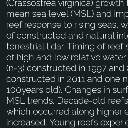
(Crassostrea virginica) growth 
mean sea level (MSL) and imp
reef response to rising seas,
of constructed and natural int
terrestrial lidar. Timing of ree
of high and low relative water
(n=3) constructed in 1997 and 
constructed in 2011 and one n
100years old). Changes in sur
MSL trends. Decade-old reef
which occurred along higher
increased. Young reefs exper