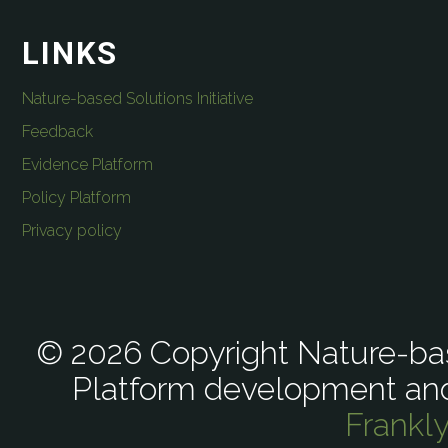
LINKS
Nature-based Solutions Initiative
Feedback
Evidence Platform
Policy Platform
Privacy policy
© 2026 Copyright Nature-bas
Platform development an
Frankl