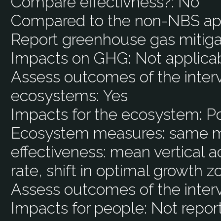
Compare effectivness?:
No
Compared to the non-NBS ap
Report greenhouse gas mitiga
Impacts on GHG:
Not applica
Assess outcomes of the interv
ecosystems:
Yes
Impacts for the ecosystem:
Po
Ecosystem measures:
same m
effectiveness: mean vertical 
rate, shift in optimal growth 
Assess outcomes of the inter
Impacts for people:
Not repor