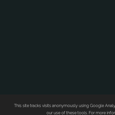
This site tracks visits anonymously using Google Analy
our use of these tools. For more infor