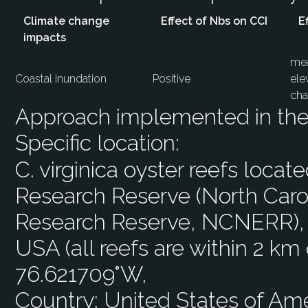
Climate change
Effect of Nbs on CCI
E
impacts
mea
Coastal inundation
Positive
ele
cha
Approach implemented in the 
Specific location:
C. virginica oyster reefs loca
Research Reserve (North Carol
Research Reserve, NCNERR), 
USA (all reefs are within 2 km
76.621709°W,
Country:
United States of Am