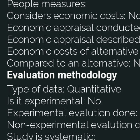
People measures:
Considers economic costs:
N
Economic appraisal conducte
Economic appraisal described
Economic costs of alternative
Compared to an alternative:
N
Evaluation methodology
Type of data:
Quantitative
Is it experimental:
No
Experimental evalution done
Non-experimental evalution 
Study is systematic: