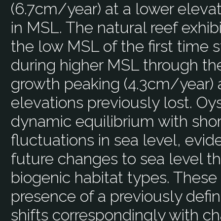
(6.7cm/year) at a lower elevat
in MSL. The natural reef exhib
the low MSL of the first time 
during higher MSL through th
growth peaking (4.3cm/year) 
elevations previously lost. Oy
dynamic equilibrium with sho
fluctuations in sea level, evid
future changes to sea level t
biogenic habitat types. These
presence of a previously defi
shifts correspondingly with c