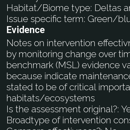
Habitat/Biome type:
Deltas a
Issue specific term:
Green/blu
Evidence
Notes on intervention effecti
by monitoring change over ti
benchmark (MSL) evidence val
because indicate maintenance 
stated to be of critical import
habitats/ecosystems
Is the assessment original?:
Y
Broadtype of intervention con