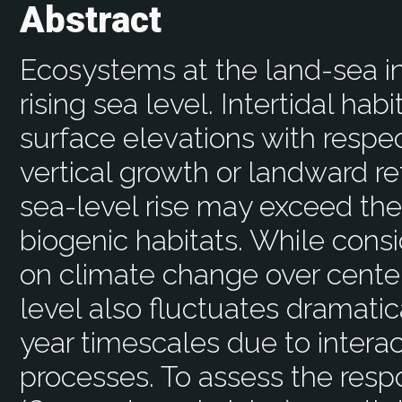
Abstract
Ecosystems at the land-sea in
rising sea level. Intertidal hab
surface elevations with respect
vertical growth or landward re
sea-level rise may exceed the
biogenic habitats. While consi
on climate change over centen
level also fluctuates dramati
year timescales due to intera
processes. To assess the resp