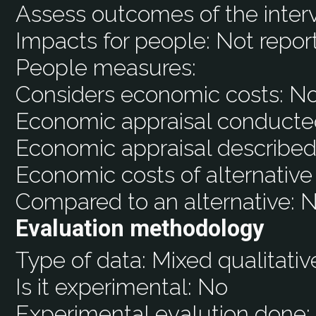
Assess outcomes of the inter
Impacts for people:
Not repor
People measures:
Considers economic costs:
N
Economic appraisal conducte
Economic appraisal described
Economic costs of alternative
Compared to an alternative:
N
Evaluation methodology
Type of data:
Mixed qualitativ
Is it experimental:
No
Experimental evalution done