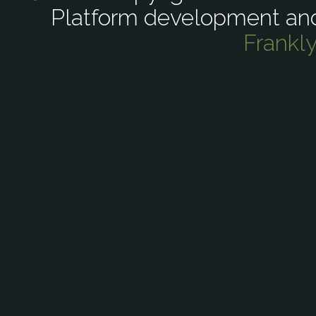
Platform development an
Frankl