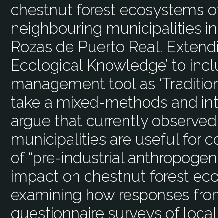
chestnut forest ecosystems o
neighbouring municipalities in
Rozas de Puerto Real. Extendi
Ecological Knowledge’ to inclu
management tool as ‘Tradition
take a mixed-methods and inte
argue that currently observed
municipalities are useful for c
of “pre-industrial anthropogeni
impact on chestnut forest ec
examining how responses fro
questionnaire surveys of local