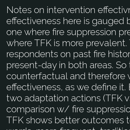
Notes on intervention effecti
effectiveness here is gauged 
one where fire suppression p
where TFK is more prevalent.
respondents on past fire hist
present-day in both areas. So 
counterfactual and therefore
effectiveness, as we define it.
two adaptation actions (TFK vs
comparison w/ fire suppression
TFK shows better outcomes to m