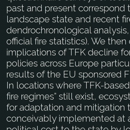
past and present correspond t
landscape state and recent fir
dendrochronological analysis,
official fire statistics). We th
implications of TFK decline f
policies across Europe particul
results of the EU sponsored F
In locations where TFK-based 
fire regimes” still exist, ec
for adaptation and mitigation
conceivably implemented at 
political cost to the state by