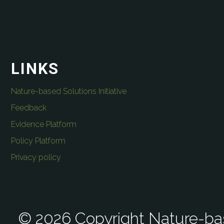
LINKS
Nature-based Solutions Initiative
Feedback
Evidence Platform
Policy Platform
Privacy policy
© 2026 Copyright Nature-bas