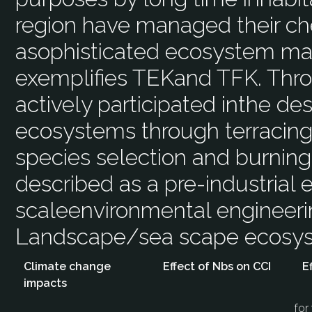
region have managed their che
asophisticated ecosystem ma
exemplifies TEKand TFK. Thr
actively participated inthe des
ecosystems through terracing,g
species selection and burnin
described as a pre-industrial e
scaleenvironmental engineering
Landscape/sea scape ecos
Climate change
Effect of Nbs on CCI
E
impacts
for