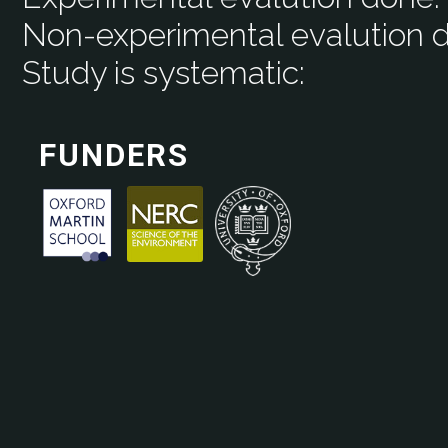
Non-experimental evalution 
Study is systematic:
FUNDERS