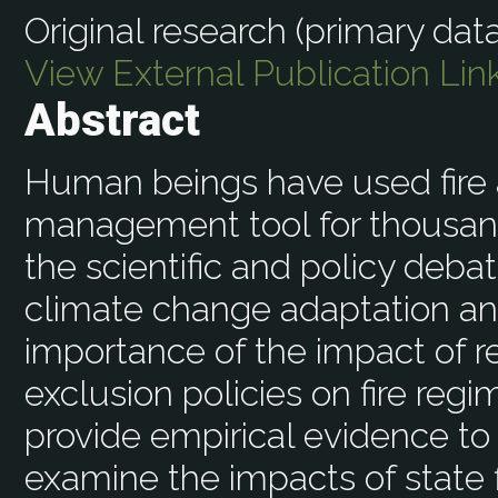
Original research (primary data
View External Publication Lin
Abstract
Human beings have used fire
management tool for thousands
the scientific and policy deba
climate change adaptation and
importance of the impact of rel
exclusion policies on fire re
provide empirical evidence to
examine the impacts of state f