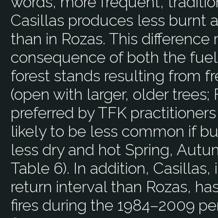
words, more frequent, traditio
Casillas produces less burnt a
than in Rozas. This difference
consequence of both the fuel 
forest stands resulting from 
(open with larger, older trees; 
preferred by TFK practitioners
likely to be less common if b
less dry and hot Spring, Autu
Table 6). In addition, Casillas, 
return interval than Rozas, ha
fires during the 1984–2009 per