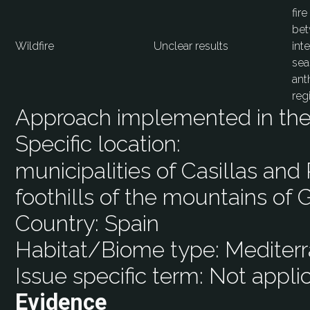
fir
bet
Wildfire
Unclear results
int
sea
ant
reg
Approach implemented in the 
Specific location:
municipalities of Casillas and
foothills of the mountains of 
Country:
Spain
Habitat/Biome type:
Mediterr
Issue specific term:
Not appli
Evidence