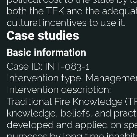
both the TFK and the adequat
cultural incentives to use it.
Case studies
Basic information
Case ID:
INT-083-1
Intervention type:
Manageme
Intervention description:
Traditional Fire Knowledge (TF
knowledge, beliefs, and pract
developed and applied on spec
purposes by long time inhabit