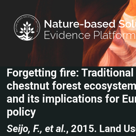
Nature-based Sol
Evidence Platform
Forgetting fire: Traditiona
chestnut forest ecosystem
and its implications for 
policy
Seijo, F., et al.
, 2015. Land Us