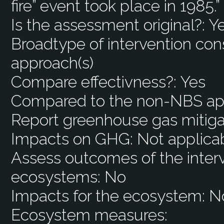
fire” event took place in 1985.”
Is the assessment original?:
Y
Broadtype of intervention con
approach(s)
Compare effectivness?:
Yes
Compared to the non-NBS ap
Report greenhouse gas mitiga
Impacts on GHG:
Not applica
Assess outcomes of the interv
ecosystems:
No
Impacts for the ecosystem:
N
Ecosystem measures: