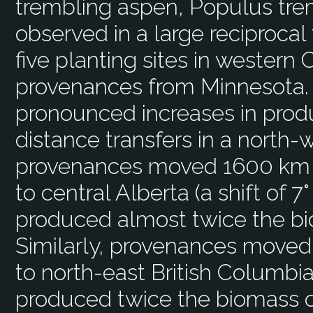
trembling aspen, Populus tre
observed in a large reciproca
five planting sites in western
provenances from Minnesota. 
pronounced increases in produc
distance transfers in a north-
provenances moved 1600 km 
to central Alberta (a shift of 7°
produced almost twice the bi
Similarly, provenances moved
to north-east British Columbia 
produced twice the biomass of