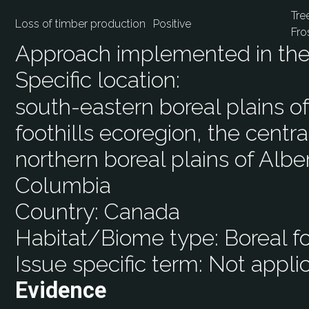
Tre
Loss of timber production
Positive
Fro
Approach implemented in the 
Specific location:
south-eastern boreal plains o
foothills ecoregion, the centra
northern boreal plains of Albert
Columbia
Country:
Canada
Habitat/Biome type:
Boreal fo
Issue specific term:
Not appli
Evidence