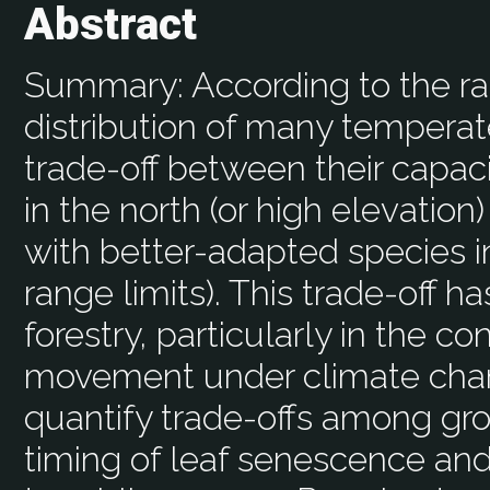
Abstract
Summary: According to the ran
distribution of many temperate
trade-off between their capac
in the north (or high elevation
with better-adapted species in
range limits). This trade-off h
forestry, particularly in the 
movement under climate chang
quantify trade-offs among gro
timing of leaf senescence and