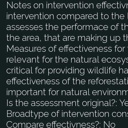
Notes on intervention effecti
intervention compared to the 
assesses the performace of th
the area, that are making up t
Measures of effectiveness for
relevant for the natural ecos
critical for providing wildlife 
effectiveness of the reforestat
important for natural environ
Is the assessment original?:
Y
Broadtype of intervention con
Compare effectivness?:
No