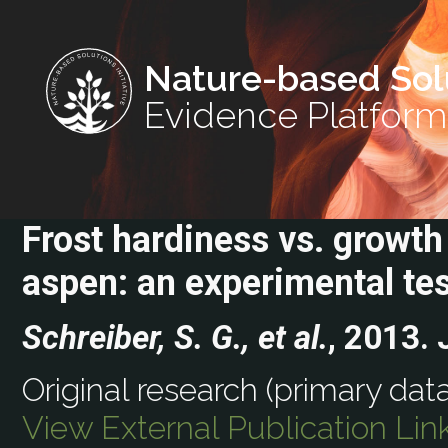
Nature-based Sol
Evidence Platform
Frost hardiness vs. growt
aspen: an experimental tes
Schreiber, S. G., et al.
, 2013.
Original research (primary data
View External Publication Lin