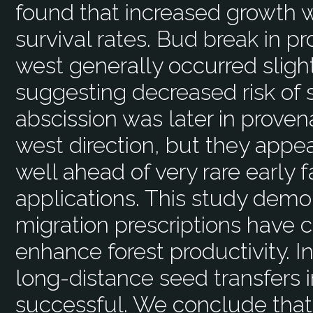
found that increased growth 
survival rates. Bud break in p
west generally occurred slightl
suggesting decreased risk of sp
abscission was later in proven
west direction, but they appea
well ahead of very rare early f
applications. This study demo
migration prescriptions have c
enhance forest productivity. I
long-distance seed transfers i
successful. We conclude that 