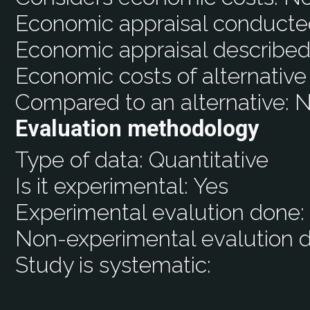
Economic appraisal conducte
Economic appraisal described
Economic costs of alternative
Compared to an alternative:
N
Evaluation methodology
Type of data:
Quantitative
Is it experimental:
Yes
Experimental evalution done
Non-experimental evalution 
Study is systematic: