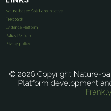
Nature-based Solutions Initiative
Feedback
Evidence Platform
Policy Platform
Privacy policy
© 2026 Copyright Nature-bas
Platform development an
Frankl