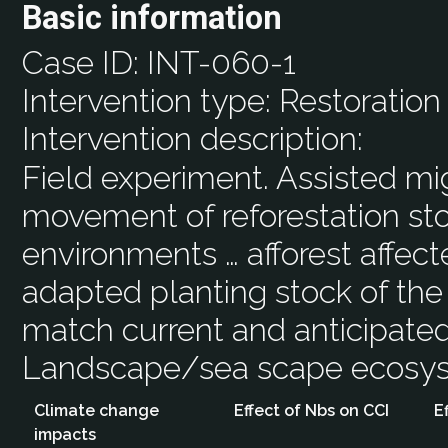
Basic information
Case ID:
INT-060-1
Intervention type:
Restoration
Intervention description:
Field experiment. Assisted m
movement of reforestation sto
environments … afforest affect
adapted planting stock of the
match current and anticipated
Landscape/sea scape ecos
Climate change
Effect of Nbs on CCI
E
impacts