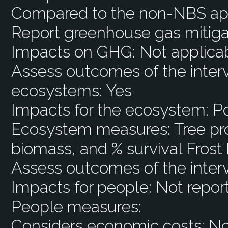
Compared to the non-NBS ap
Report greenhouse gas mitiga
Impacts on GHG:
Not applica
Assess outcomes of the interv
ecosystems:
Yes
Impacts for the ecosystem:
Po
Ecosystem measures:
Tree pr
biomass, and % survival Frost
Assess outcomes of the inter
Impacts for people:
Not repor
People measures:
Considers economic costs:
N