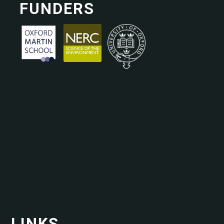
FUNDERS
LINKS