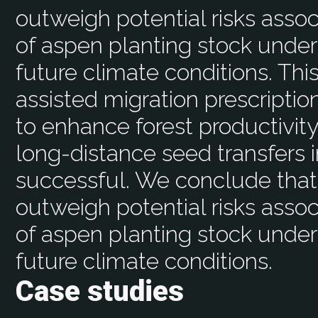
outweigh potential risks assoc
of aspen planting stock under
future climate conditions. Th
assisted migration prescriptio
to enhance forest productivity
long-distance seed transfers i
successful. We conclude that 
outweigh potential risks assoc
of aspen planting stock under
future climate conditions.
Case studies