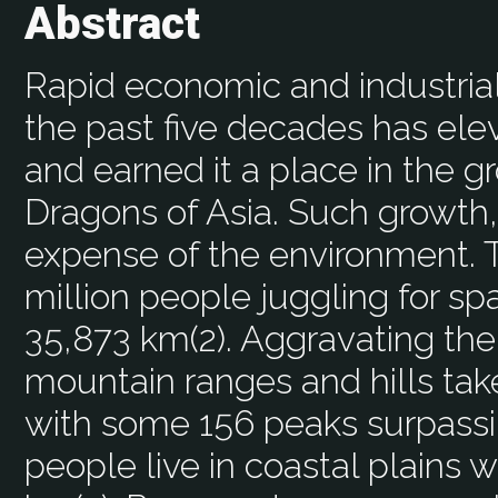
Abstract
Rapid economic and industria
the past five decades has elev
and earned it a place in the 
Dragons of Asia. Such growth,
expense of the environment. T
million people juggling for sp
35,873 km(2). Aggravating the 
mountain ranges and hills tak
with some 156 peaks surpassi
people live in coastal plains