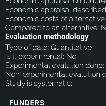
Economic appraisal conducte
Economic appraisal described
Economic costs of alternative
Compared to an alternative:
N
Evaluation methodology
Type of data:
Quantitative
Is it experimental:
No
Experimental evalution done
Non-experimental evalution 
Study is systematic:
FUNDERS