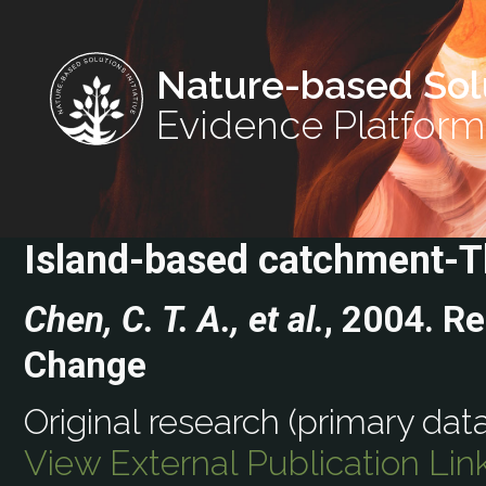
Nature-based Sol
Evidence Platform
Island-based catchment-T
Chen, C. T. A., et al.
, 2004. R
Change
Original research (primary data
View External Publication Lin