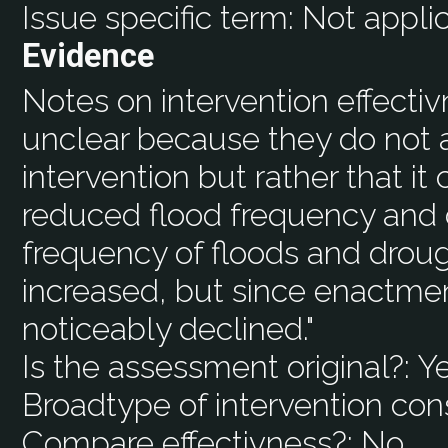
Issue specific term:
Not appli
Evidence
Notes on intervention effecti
unclear because they do not a
intervention but rather that it
reduced flood frequency and dr
frequency of floods and droug
increased, but since enactmen
noticeably declined."
Is the assessment original?:
Y
Broadtype of intervention con
Compare effectivness?:
No