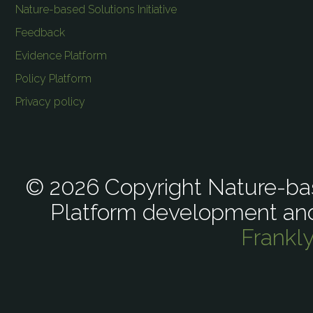
Nature-based Solutions Initiative
Feedback
Evidence Platform
Policy Platform
Privacy policy
© 2026 Copyright Nature-bas
Platform development an
Frankl