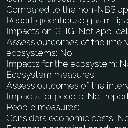
Compared to the non-NBS ap
Report greenhouse gas mitiga
Impacts on GHG:
Not applica
Assess outcomes of the interv
ecosystems:
No
Impacts for the ecosystem:
N
Ecosystem measures:
Assess outcomes of the inter
Impacts for people:
Not repor
People measures:
Considers economic costs:
N