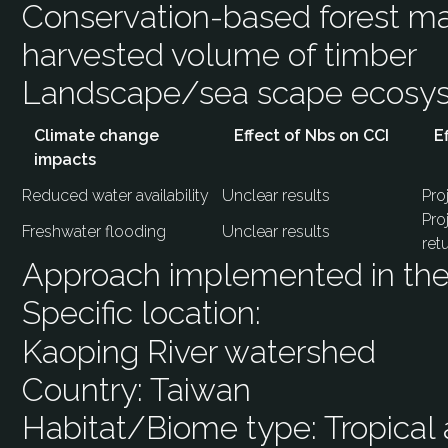
Conservation-based forest m
harvested volume of timber
Landscape/sea scape ecos
Climate change
Effect of Nbs on CCI
E
impacts
Reduced water availability
Unclear results
Pro
Pro
Freshwater flooding
Unclear results
ret
Approach implemented in the 
Specific location:
Kaoping River watershed
Country:
Taiwan
Habitat/Biome type:
Tropical 