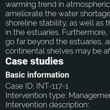
warming trend in atmospher
ameliorate the water shortag
shoreline stability, as well as
in the estuaries. Furthermore,
go far beyond the estuaries, a
continental shelves may be af
Case studies
Basic information
Case ID:
INT-117-1
Intervention type:
Manageme
Intervention description: