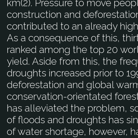
km(2). Pressure to move peopl
construction and deforestatio
contributed to an already high
As a consequence of this, thir
ranked among the top 20 worl
yield. Aside from this, the fr
droughts increased prior to 1
deforestation and global warm
conservation-orientated fore
has alleviated the problem, 
of floods and droughts has s
of water shortage, however, 