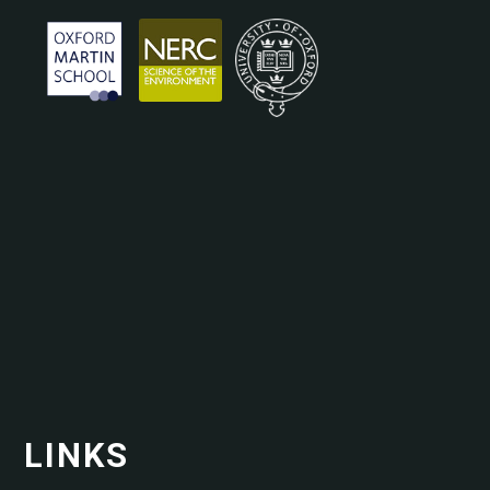
LINKS