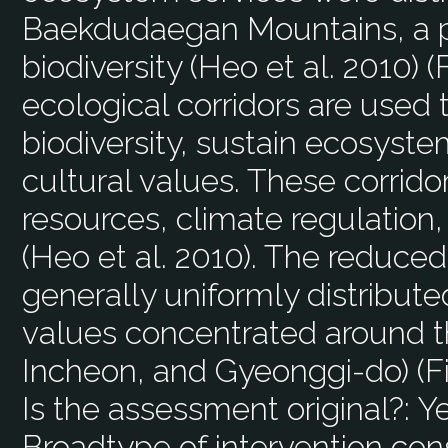
Baekdudaegan Mountains, a pr
biodiversity (Heo et al. 2010) (Fi
ecological corridors are used 
biodiversity, sustain ecosyste
cultural values. These corrido
resources, climate regulation,
(Heo et al. 2010). The reduc
generally uniformly distributed
values concentrated around th
Incheon, and Gyeonggi-do) (Fig
Is the assessment original?:
Y
Broadtype of intervention con