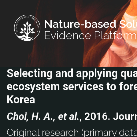
Nature-based Sol
Evidence Platform
Selecting and applying qua
ecosystem services to for
Korea
Choi, H. A., et al.
, 2016. Jour
Original research (primary data