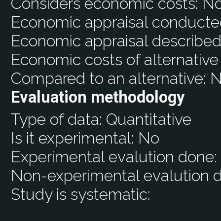
Considers economic costs:
N
Economic appraisal conducte
Economic appraisal described
Economic costs of alternative
Compared to an alternative:
N
Evaluation methodology
Type of data:
Quantitative
Is it experimental:
No
Experimental evalution done
Non-experimental evalution 
Study is systematic: