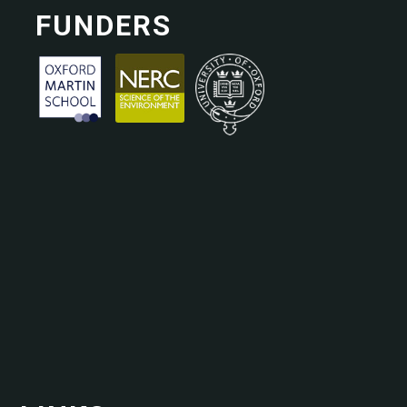
FUNDERS