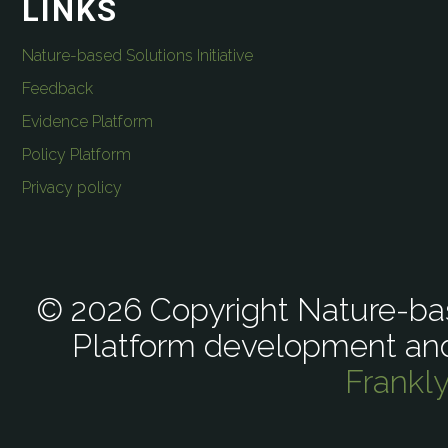
LINKS
Nature-based Solutions Initiative
Feedback
Evidence Platform
Policy Platform
Privacy policy
© 2026 Copyright Nature-bas
Platform development an
Frankl