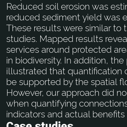
Reduced soil erosion was est
reduced sediment yield was 
These results were similar to
studies. Mapped results reve
services around protected area
in biodiversity. In addition, 
illustrated that quantificatio
be supported by the spatial f
However, our approach did no
when quantifying connectio
indicators and actual benefits
Case studies