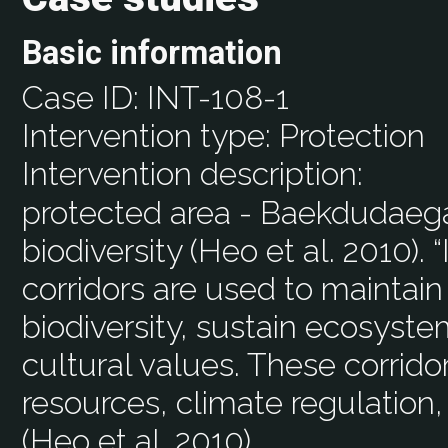
Basic information
Case ID:
INT-108-1
Intervention type:
Protection
Intervention description:
protected area - Baekdudaega
biodiversity (Heo et al. 2010). 
corridors are used to maintain
biodiversity, sustain ecosyste
cultural values. These corrido
resources, climate regulation,
(Heo et al. 2010).