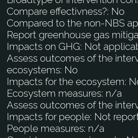
Compare effectivness?:
No
Compared to the non-NBS ap
Report greenhouse gas mitiga
Impacts on GHG:
Not applica
Assess outcomes of the interv
ecosystems:
No
Impacts for the ecosystem:
N
Ecosystem measures:
n/a
Assess outcomes of the inter
Impacts for people:
Not repor
People measures:
n/a