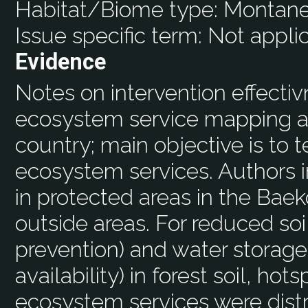
Habitat/Biome type:
Montane
Issue specific term:
Not appli
Evidence
Notes on intervention effecti
ecosystem service mapping ap
country; main objective is to t
ecosystem services. Authors i
in protected areas in the Ba
outside areas. For reduced soi
prevention) and water storage
availability) in forest soil, hot
ecosystem services were dist