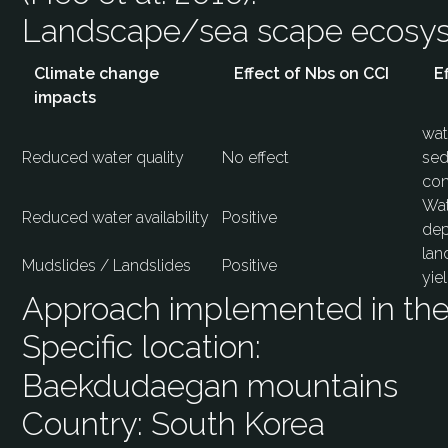
Landscape/sea scape ecos
Climate change
Effect of Nbs on CCI
E
impacts
wat
Reduced water quality
No effect
sed
con
Wat
Reduced water availability
Positive
dep
lan
Mudslides / Landslides
Positive
yie
Approach implemented in the 
Specific location:
Baekdudaegan mountains
Country:
South Korea