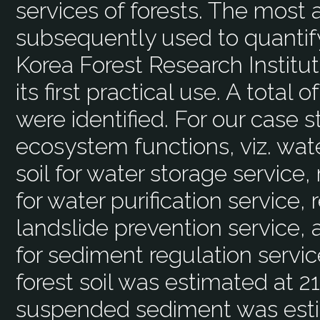
services of forests. The most
subsequently used to quantif
Korea Forest Research Institute
its first practical use. A total
were identified. For our case s
ecosystem functions, viz. wate
soil for water storage servic
for water purification service, 
landslide prevention service,
for sediment regulation servic
forest soil was estimated at 
suspended sediment was esti