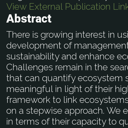
View External Publication Lin
Abstract
There is growing interest in u
development of management s
sustainability and enhance e
Challenges remain in the sear
that can quantify ecosystem s
meaningful in light of their hi
framework to link ecosystem
on a stepwise approach. We 
in terms of their capacity to 