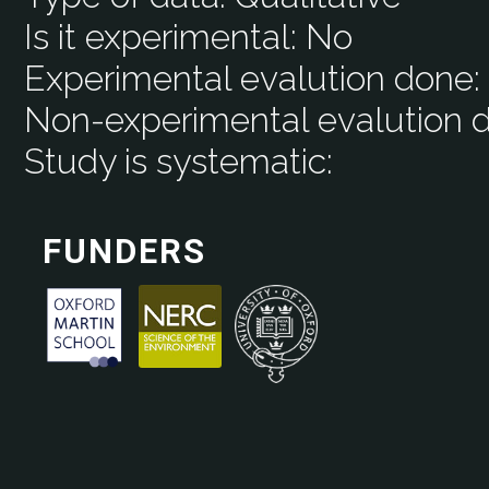
Is it experimental:
No
Experimental evalution done
Non-experimental evalution 
Study is systematic:
FUNDERS