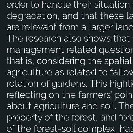
order to handle their situation
degradation, and that these
are relevant from a larger l
The research also shows that f
management related questions 
that is, considering the spati
agriculture as related to fall
rotation of gardens. This high
reflecting on the farmers’ poi
about agriculture and soil. Th
property of the forest, and f
of the forest-soil complex, ha