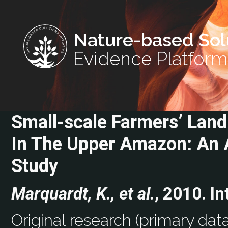
Nature-based Sol
Evidence Platform
Small-scale Farmers’ Lan
In The Upper Amazon: An 
Study
Marquardt, K., et al.
, 2010. In
Original research (primary data