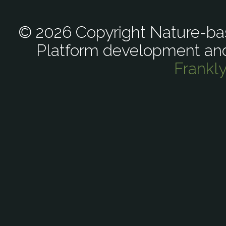
© 2026 Copyright Nature-bas
Platform development an
Frankl