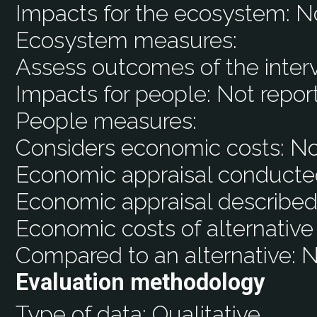
Impacts for the ecosystem:
N
Ecosystem measures:
Assess outcomes of the inter
Impacts for people:
Not repor
People measures:
Considers economic costs:
N
Economic appraisal conducte
Economic appraisal described
Economic costs of alternative
Compared to an alternative:
N
Evaluation methodology
Type of data:
Qualitative