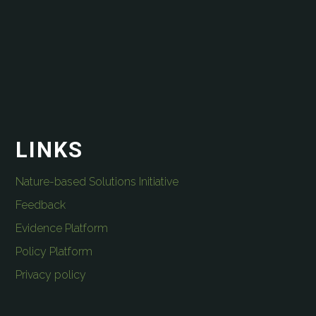
LINKS
Nature-based Solutions Initiative
Feedback
Evidence Platform
Policy Platform
Privacy policy