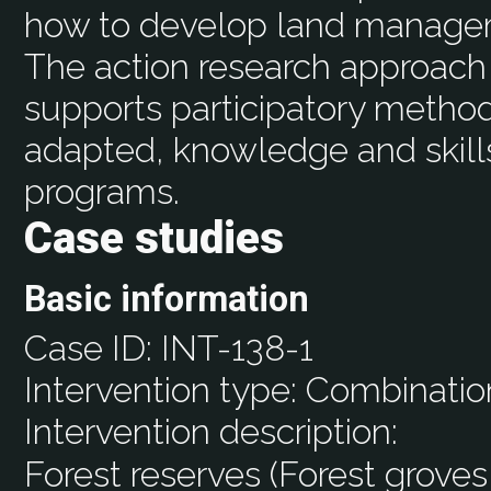
how to develop land managem
The action research approach 
supports participatory method
adapted, knowledge and skil
programs.
Case studies
Basic information
Case ID:
INT-138-1
Intervention type:
Combinatio
Intervention description:
Forest reserves (Forest groves