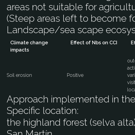
areas not suitable for agricultu
(Steep areas left to become fo
Landscape/sea scape ecos
Climate change
Effect of Nbs on CCI
E
impacts
out
act
Soil erosion
Positive
var
vis
loc
Approach implemented in the 
Specific location:
the highland forest (selva alta
San Martín