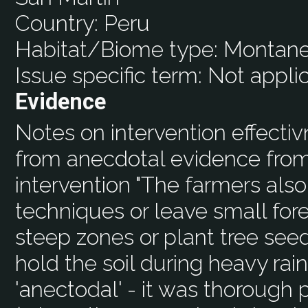
Country:
Peru
Habitat/Biome type:
Montane
Issue specific term:
Not appli
Evidence
Notes on intervention effecti
from anecdotal evidence from
intervention "The farmers also
techniques or leave small fores
steep zones or plant tree seed
hold the soil during heavy rains
'anectodal' - it was thorough 