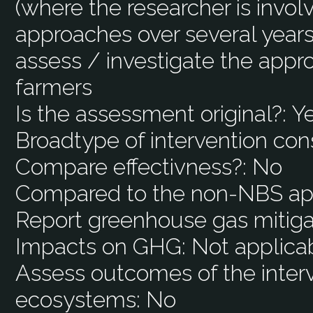
(where the researcher is involv
approaches over several years (
assess / investigate the appr
farmers
Is the assessment original?:
Y
Broadtype of intervention con
Compare effectivness?:
No
Compared to the non-NBS ap
Report greenhouse gas mitiga
Impacts on GHG:
Not applica
Assess outcomes of the interv
ecosystems:
No