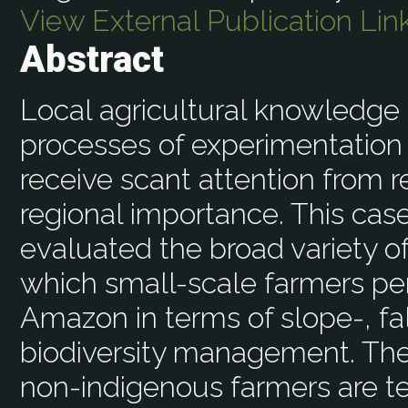
View External Publication Lin
Abstract
Local agricultural knowledge 
processes of experimentation 
receive scant attention from r
regional importance. This ca
evaluated the broad variety o
which small-scale farmers pe
Amazon in terms of slope-, fal
biodiversity management. The
non-indigenous farmers are tes