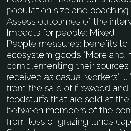
population size and poaching 
Assess outcomes of the inter
Impacts for people:
Mixed
People measures:
benefits to
ecosystem goods "More and m
complementing their sources
received as casual workers" ...
from the sale of firewood and 
foodstuffs that are sold at th
between members of the com
from loss of grazing lands cap