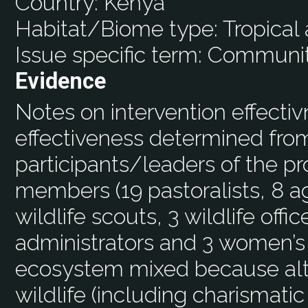
Country:
Kenya
Habitat/Biome type:
Tropical
Issue specific term:
Community
Evidence
Notes on intervention effecti
effectiveness determined from
participants/leaders of the 
members (19 pastoralists, 8 a
wildlife scouts, 3 wildlife off
administrators and 3 women’s
ecosystem mixed because alt
wildlife (including charismati