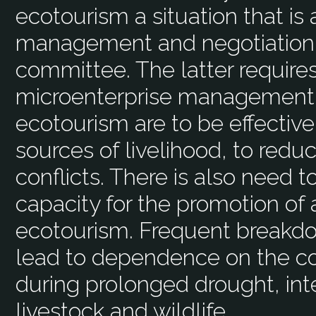
ecotourism a situation that is
management and negotiation s
committee. The latter require
microenterprise management sk
ecotourism are to be effective
sources of livelihood, to redu
conflicts. There is also need 
capacity for the promotion of 
ecotourism. Frequent breakd
lead to dependence on the co
during prolonged drought, int
livestock and wildlife.