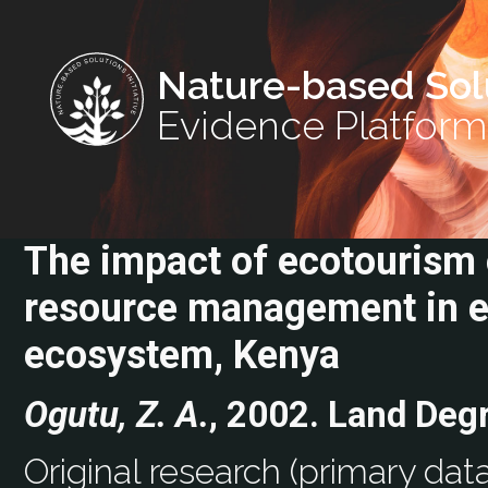
Nature-based Sol
Evidence Platform
The impact of ecotourism o
resource management in e
ecosystem, Kenya
Ogutu, Z. A.
, 2002. Land Deg
Original research (primary data