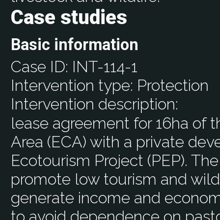
Case studies
Basic information
Case ID:
INT-114-1
Intervention type:
Protection
Intervention description:
lease agreement for 16ha of 
Area (ECA) with a private deve
Ecotourism Project (PEP). The 
promote low tourism and wildl
generate income and economi
to avoid dependence on pasto