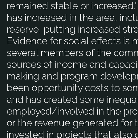
remained stable or increased."
has increased in the area, inc
reserve, putting increased stre
Evidence for social effects is
several members of the comm
sources of income and capacit
making and program developme
been opportunity costs to som
and has created some inequa
employed/involved in the pro
or the revenue generated for
invested in projects that also 