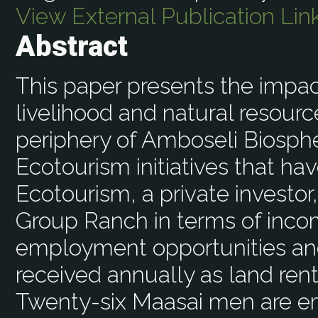
View External Publication Lin
Abstract
This paper presents the impac
livelihood and natural resou
periphery of Amboseli Biosph
Ecotourism initiatives that ha
Ecotourism, a private investor
Group Ranch in terms of incom
employment opportunities an
received annually as land ren
Twenty-six Maasai men are e