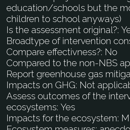
education/schools but the mo
children to school anyways)
Is the assessment original?:
Y
Broadtype of intervention con
Compare effectivness?:
No
Compared to the non-NBS ap
Report greenhouse gas mitiga
Impacts on GHG:
Not applica
Assess outcomes of the interv
ecosystems:
Yes
Impacts for the ecosystem:
M
Ecosystem measures:
anecdot