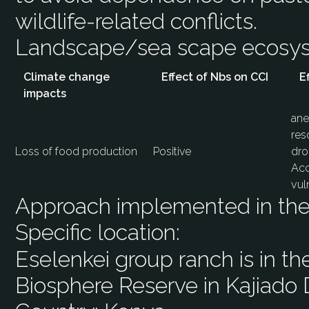
wildlife-related conflicts.
Landscape/sea scape ecos
Climate change
Effect of Nbs on CCI
E
impacts
ane
res
Loss of food production
Positive
dro
Acc
vul
Approach implemented in the 
Specific location:
Eselenkei group ranch is in t
Biosphere Reserve in Kajiado D