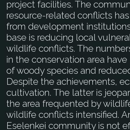
project facilities. The communi
resource-related conflicts ha
from development institutions
base is reducing local vulnera
wildlife conflicts. The numbers
in the conservation area have
of woody species and reduced
Despite the achievements, ec
cultivation. The latter is jeopa
the area frequented by wildlif
wildlife conflicts intensified.
Eselenkei community is not eff