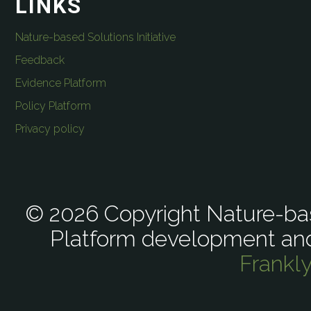
LINKS
Nature-based Solutions Initiative
Feedback
Evidence Platform
Policy Platform
Privacy policy
© 2026 Copyright Nature-bas
Platform development an
Frankl