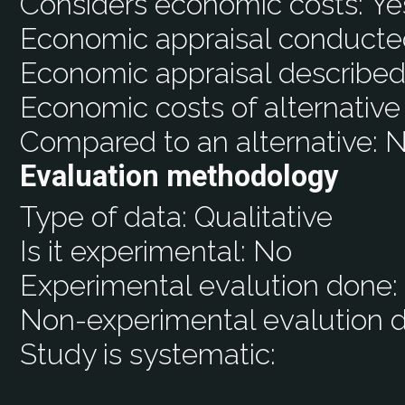
Considers economic costs:
Ye
Economic appraisal conducte
Economic appraisal described
Economic costs of alternative
Compared to an alternative:
N
Evaluation methodology
Type of data:
Qualitative
Is it experimental:
No
Experimental evalution done
Non-experimental evalution 
Study is systematic: