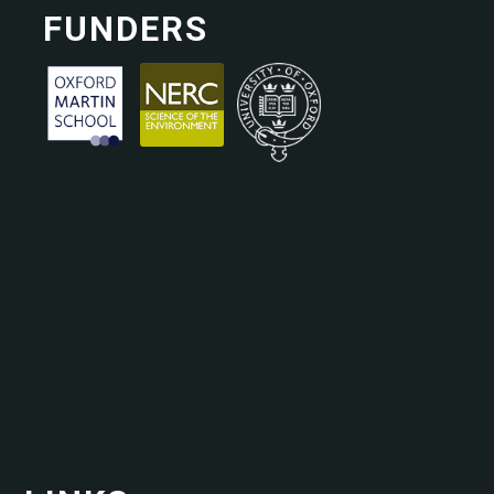
FUNDERS