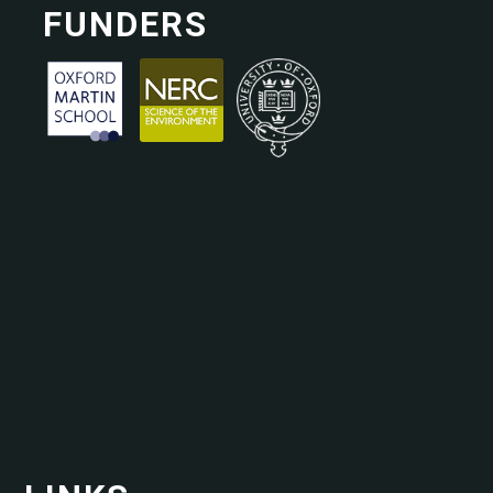
FUNDERS