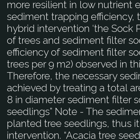
more resilient in low nutrient
sediment trapping efficiency, 
hybrid intervention ‘the Sock
of trees and sediment filter s
efficiency of sediment filter s
trees per 9 m2) observed in th
Therefore, the necessary sedi
achieved by treating a total a
8 in diameter sediment filter 
seedlings” Note - The sedimen
planted tree seedlings, thus i
intervention. “Acacia tree see