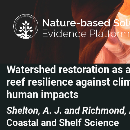
Nature-based Sol
Evidence Platform
Watershed restoration as a
reef resilience against cl
human impacts
Shelton, A. J. and Richmond, 
Coastal and Shelf Science