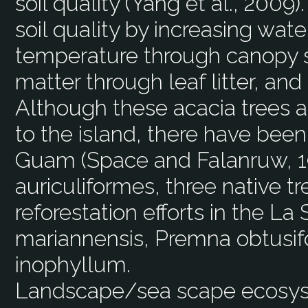
soil quality (Yang et al., 2009
soil quality by increasing wate
temperature through canopy s
matter through leaf litter, and
Although these acacia trees ar
to the island, there have been
Guam (Space and Falanruw, 19
auriculiformes, three native t
reforestation efforts in the L
mariannensis, Premna obtusif
inophyllum.
Landscape/sea scape ecos