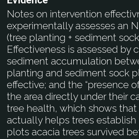
Evidence
Notes on intervention effecti
experimentally assesses an NB
(tree planting + sediment socks
Effectiveness is assessed by 
sediment accumulation betwee
planting and sediment sock p
effective; and the “presence o
the area directly under their 
tree health, which shows tha
actually helps trees establis
plots acacia trees survived bet