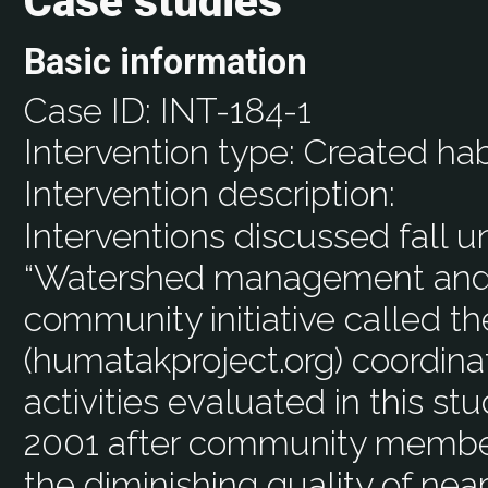
Case studies
Basic information
Case ID:
INT-184-1
Intervention type:
Created hab
Intervention description:
Interventions discussed fall u
“Watershed management and e
community initiative called t
(humatakproject.org) coordina
activities evaluated in this stu
2001 after community memb
the diminishing quality of nea