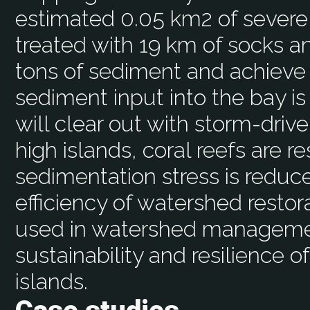
estimated 0.05 km2 of severel
treated with 19 km of socks an
tons of sediment and achieve 
sediment input into the bay is
will clear out with storm-driv
high islands, coral reefs are re
sedimentation stress is reduc
efficiency of watershed restora
used in watershed managemen
sustainability and resilience of
islands.