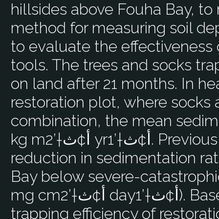
hillsides above Fouha Bay, to 
method for measuring soil d
to evaluate the effectiveness 
tools. The trees and socks tr
on land after 21 months. In he
restoration plot, where socks
combination, the mean sedime
kg mأ¢ث†’2 yrأ¢ث†’1. Previous studies indicate a 75%
reduction in sedimentation rat
Bay below severe-catastrophi
mg cmأ¢ث†’2 dayأ¢ث†’1). Based on the observed sediment
trapping efficiency of restorati