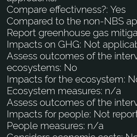
Compare effectivness?:
Yes
Compared to the non-NBS ap
Report greenhouse gas mitiga
Impacts on GHG:
Not applica
Assess outcomes of the interv
ecosystems:
No
Impacts for the ecosystem:
N
Ecosystem measures:
n/a
Assess outcomes of the inter
Impacts for people:
Not repor
People measures:
n/a