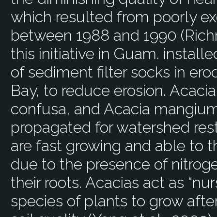
which resulted from poorly e
between 1988 and 1990 (Rich
this initiative in Guam. instal
of sediment filter socks in er
Bay, to reduce erosion. Acacia
confusa, and Acacia mangium 
propagated for watershed rest
are fast growing and able to th
due to the presence of nitroge
their roots. Acacias act as “nu
species of plants to grow afte