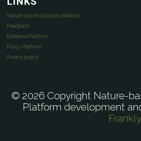
LINKS
Nature-based Solutions Initiative
Feedback
Evidence Platform
Policy Platform
Privacy policy
© 2026 Copyright Nature-bas
Platform development an
Frankl