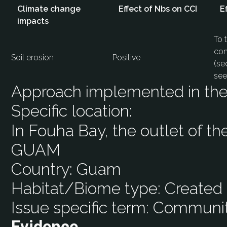
Climate change
Effect of Nbs on CCI
E
impacts
To 
com
Soil erosion
Positive
(se
see
Approach implemented in the 
Specific location:
In Fouha Bay, the outlet of t
GUAM
Country:
Guam
Habitat/Biome type:
Created 
Issue specific term:
Community