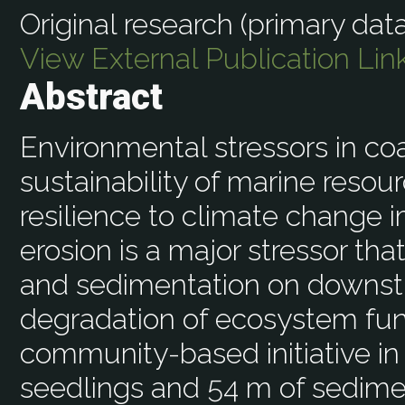
Original research (primary data
View External Publication Lin
Abstract
Environmental stressors in coa
sustainability of marine resou
resilience to climate change 
erosion is a major stressor tha
and sedimentation on downstr
degradation of ecosystem fun
community-based initiative in
seedlings and 54 m of sediment