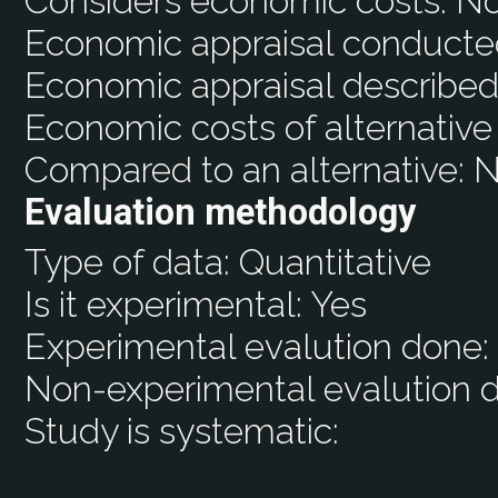
Considers economic costs:
N
Economic appraisal conducte
Economic appraisal described
Economic costs of alternative
Compared to an alternative:
N
Evaluation methodology
Type of data:
Quantitative
Is it experimental:
Yes
Experimental evalution done
Non-experimental evalution 
Study is systematic: