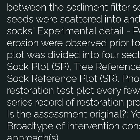
between the sediment filter so
seeds were scattered into and
socks” Experimental detail - P
erosion were observed prior to
plot was divided into four sec
Sock Plot (SP), Tree Referenc
Sock Reference Plot (SR). Pho
restoration test plot every fe
series record of restoration pr
Is the assessment original?:
Y
Broadtype of intervention con
approach(s)