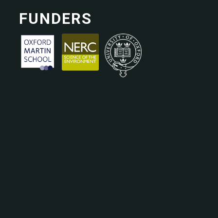
FUNDERS