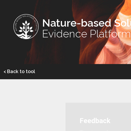
Nature-based Sol
Evidence Platform
< Back to tool
Feedback