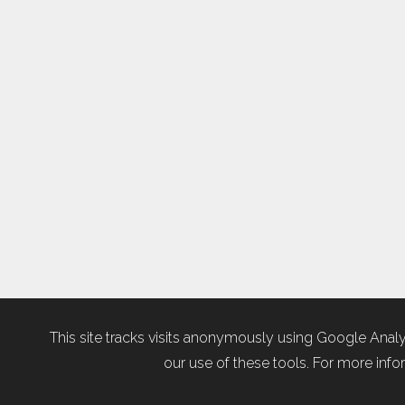
This site tracks visits anonymously using Google Analy
our use of these tools. For more infor