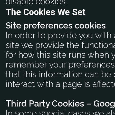
disable cookies.
The Cookies We Set
Site preferences cookies
In order to provide you with
site we provide the function
for how this site runs when y
remember your preferences 
that this information can b
interact with a page is affec
Third Party Cookies – Goog
In some special cases we al