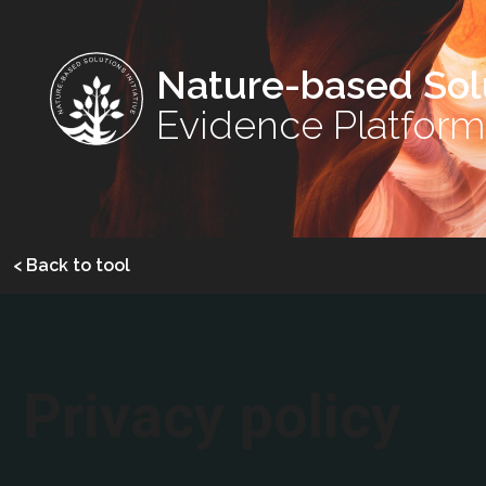
Nature-based Sol
Evidence Platform
< Back to tool
Privacy policy