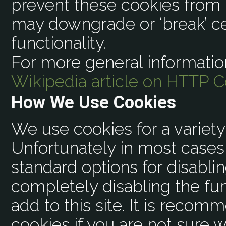
prevent these cookies from 
may downgrade or ‘break’ ce
functionality.
For more general informatio
Wikipedia article on HTTP C
How We Use Cookies
We use cookies for a variety
Unfortunately in most cases 
standard options for disabli
completely disabling the fun
add to this site. It is recom
cookies if you are not sure