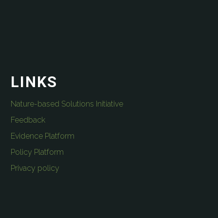
LINKS
Nature-based Solutions Initiative
Feedback
Evidence Platform
Policy Platform
Privacy policy