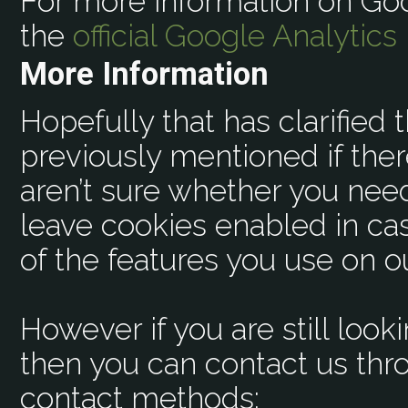
For more information on Goo
the
official Google Analytics
More Information
Hopefully that has clarified 
previously mentioned if ther
aren’t sure whether you need 
leave cookies enabled in cas
of the features you use on ou
However if you are still look
then you can contact us thr
contact methods: