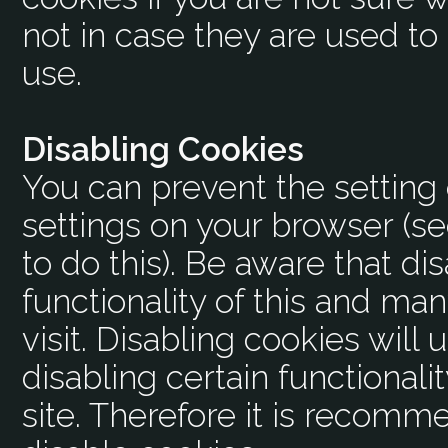
not in case they are used to
use.
Disabling Cookies
You can prevent the setting 
settings on your browser (s
to do this). Be aware that dis
functionality of this and ma
visit. Disabling cookies will u
disabling certain functionalit
site. Therefore it is recomm