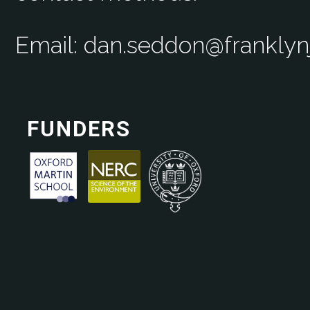
Email: dan.seddon@frankly
FUNDERS