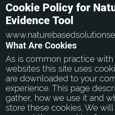
Cookie Policy for Nat
Evidence Tool
www.naturebasedsolutionse
What Are Cookies
As is common practice with 
websites this site uses cooki
are downloaded to your com
experience. This page descr
gather, how we use it and 
store these cookies. We wil