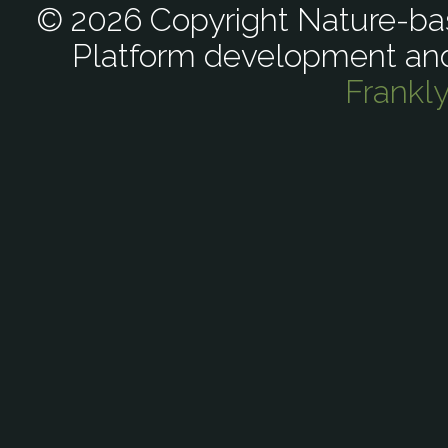
© 2026 Copyright Nature-bas
Platform development an
Frankl