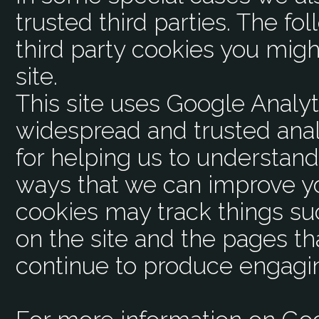
trusted third parties. The fo
third party cookies you mig
site.
This site uses Google Analyt
widespread and trusted anal
for helping us to understan
ways that we can improve y
cookies may track things s
on the site and the pages th
continue to produce engagi