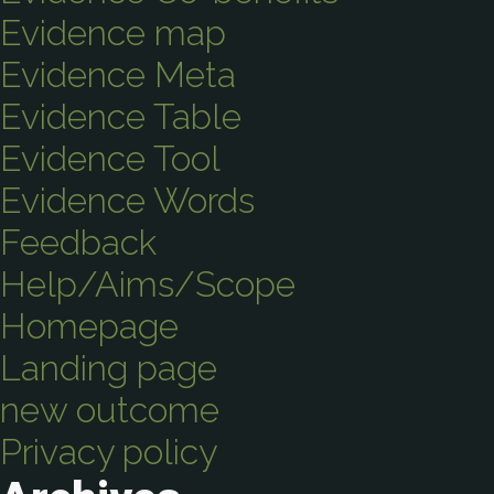
Evidence map
Evidence Meta
Evidence Table
Evidence Tool
Evidence Words
Feedback
Help/Aims/Scope
Homepage
Landing page
new outcome
Privacy policy