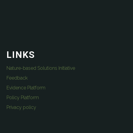
LINKS
Nature-based Solutions Initiative
Feedback
Evidence Platform
Policy Platform
Privacy policy