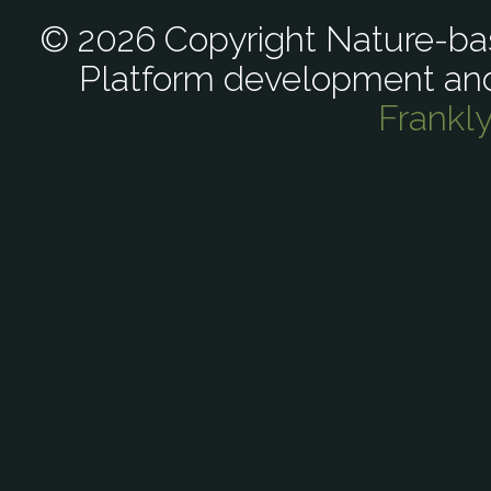
© 2026 Copyright Nature-bas
Platform development an
Frankl