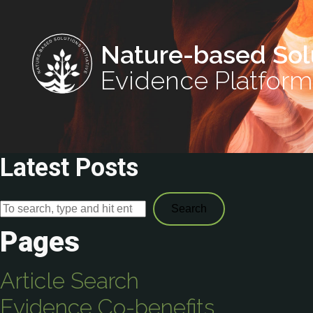
Nature-based Sol
Evidence Platform
Latest Posts
Search
Pages
Article Search
Evidence Co-benefits