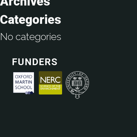
Archives
Categories
No categories
FUNDERS