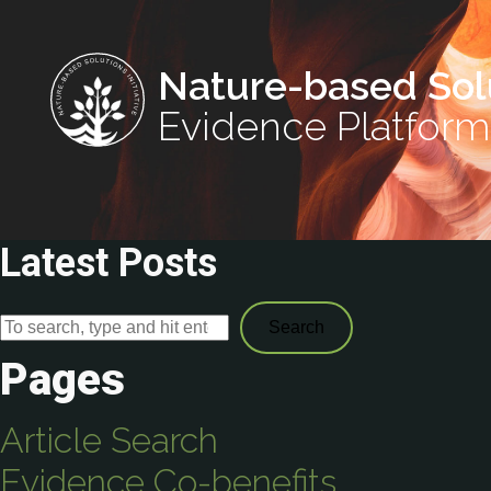
Nature-based Sol
Evidence Platform
Latest Posts
Search
Pages
Article Search
Evidence Co-benefits