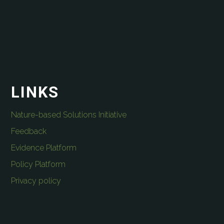
LINKS
Nature-based Solutions Initiative
Feedback
Evidence Platform
Policy Platform
Privacy policy