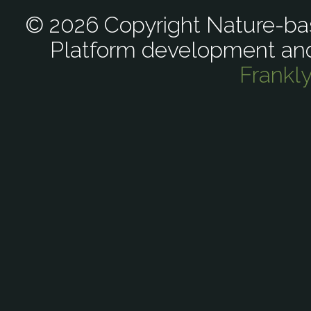
© 2026 Copyright Nature-bas
Platform development an
Frankl