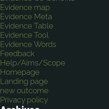
Evidence map
Evidence Meta
Evidence Table
Evidence Tool
Evidence Words
Feedback
Help/Aims/Scope
Homepage
Landing page
new outcome
Privacy policy