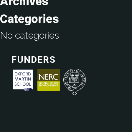
Archives
Categories
No categories
FUNDERS