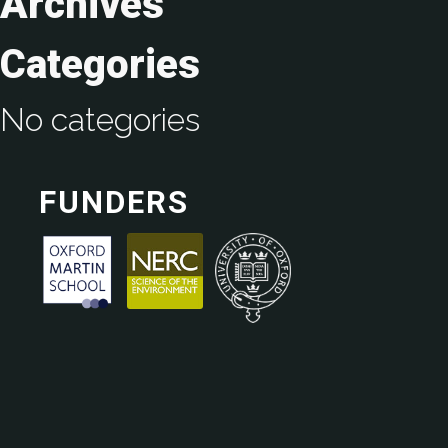
Archives
Categories
No categories
FUNDERS