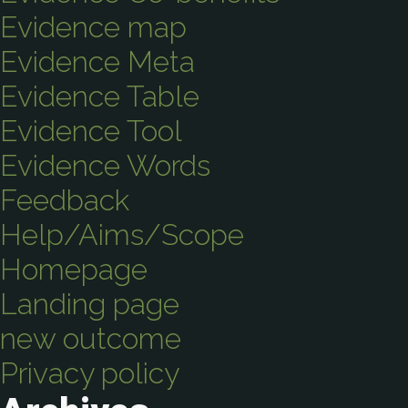
Evidence map
Evidence Meta
Evidence Table
Evidence Tool
Evidence Words
Feedback
Help/Aims/Scope
Homepage
Landing page
new outcome
Privacy policy