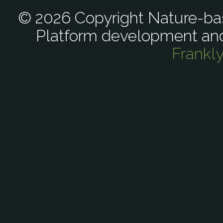
© 2026 Copyright Nature-bas
Platform development an
Frankl