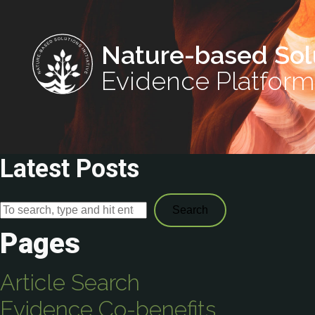
Nature-based Sol
Evidence Platform
Latest Posts
Search
Pages
Article Search
Evidence Co-benefits