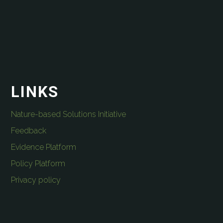
LINKS
Nature-based Solutions Initiative
Feedback
Evidence Platform
Policy Platform
Privacy policy