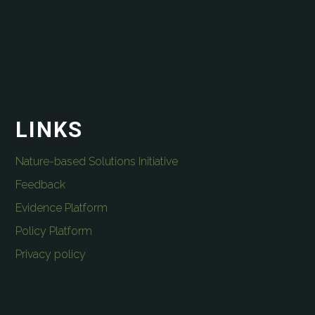
LINKS
Nature-based Solutions Initiative
Feedback
Evidence Platform
Policy Platform
Privacy policy