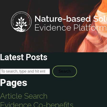
Nature-based Sol
Evidence Platform
Latest Posts
Search
Pages
Article Search
Evidence Co-benefits