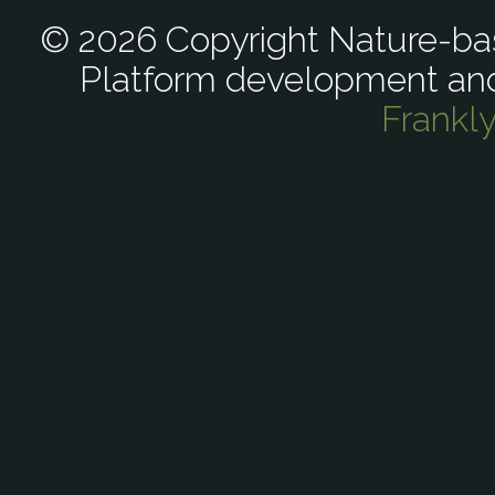
© 2026 Copyright Nature-bas
Platform development an
Frankl