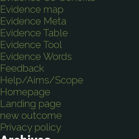
Evidence map
Evidence Meta
Evidence Table
Evidence Tool
Evidence Words
Feedback
Help/Aims/Scope
Homepage
Landing page
new outcome
Privacy policy