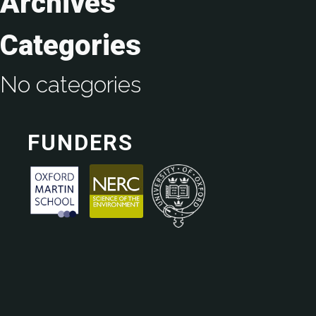
Archives
Categories
No categories
FUNDERS