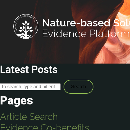
Nature-based Sol
Evidence Platform
Latest Posts
Search
Pages
Article Search
Evidence Co-benefits