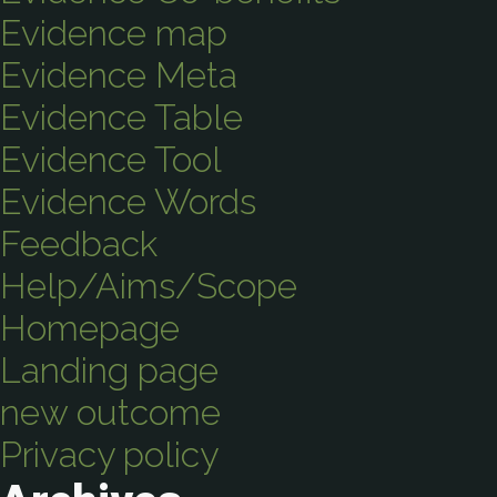
Evidence map
Evidence Meta
Evidence Table
Evidence Tool
Evidence Words
Feedback
Help/Aims/Scope
Homepage
Landing page
new outcome
Privacy policy