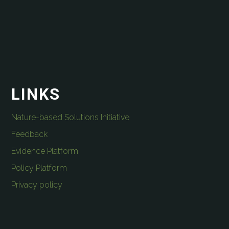
LINKS
Nature-based Solutions Initiative
Feedback
Evidence Platform
Policy Platform
Privacy policy