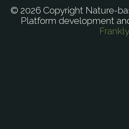
© 2026 Copyright Nature-bas
Platform development an
Frankl