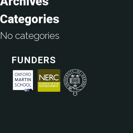
Archives
Categories
No categories
FUNDERS