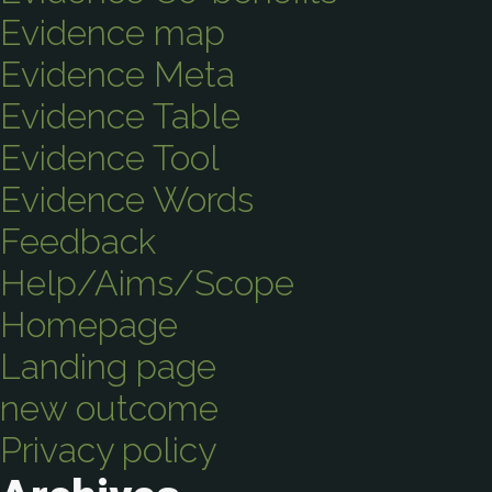
Evidence map
Evidence Meta
Evidence Table
Evidence Tool
Evidence Words
Feedback
Help/Aims/Scope
Homepage
Landing page
new outcome
Privacy policy