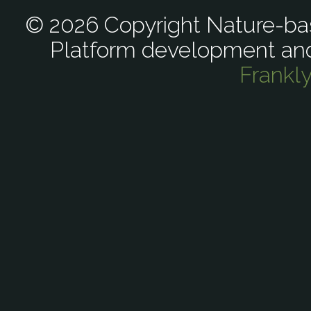
© 2026 Copyright Nature-bas
Platform development an
Frankl