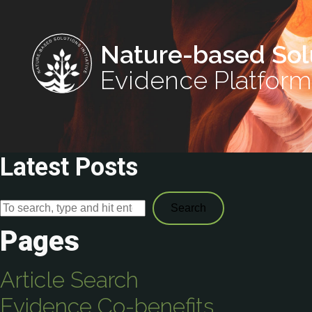
Nature-based Sol
Evidence Platform
Latest Posts
Search
Pages
Article Search
Evidence Co-benefits