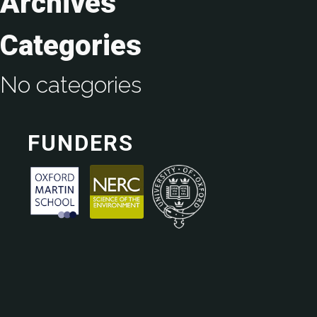
Archives
Categories
No categories
FUNDERS