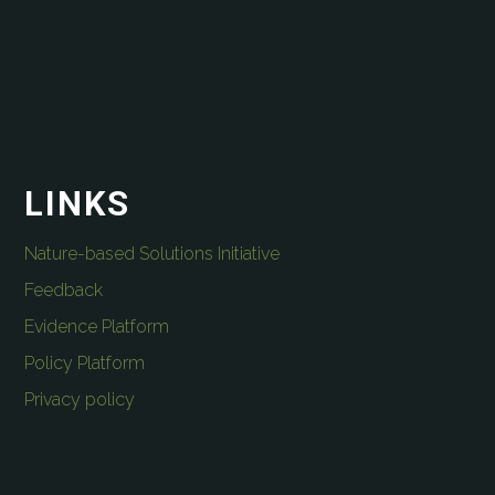
LINKS
Nature-based Solutions Initiative
Feedback
Evidence Platform
Policy Platform
Privacy policy