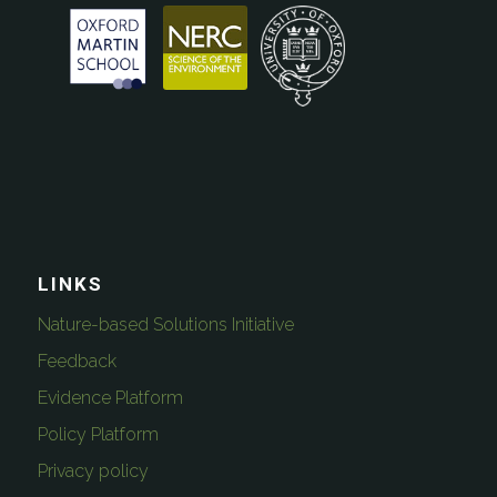
LINKS
Nature-based Solutions Initiative
Feedback
Evidence Platform
Policy Platform
Privacy policy