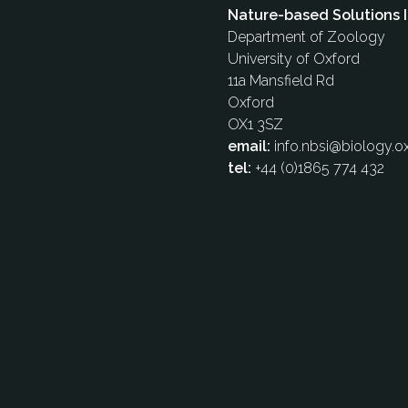
Nature-based Solutions I
Department of Zoology
University of Oxford
11a Mansfield Rd
Oxford
OX1 3SZ
email:
info.nbsi@biology.ox
tel:
+44 (0)1865 774 432