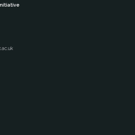
nitiative
.ac.uk