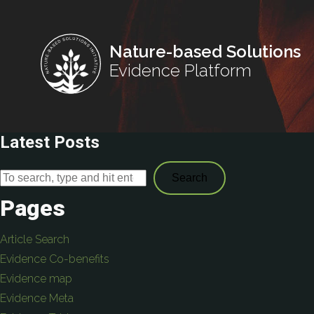
Nature-based Solutions
Evidence Platform
Latest Posts
Search
Pages
Article Search
Evidence Co-benefits
Evidence map
Evidence Meta