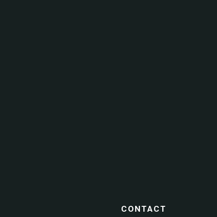
CONTACT