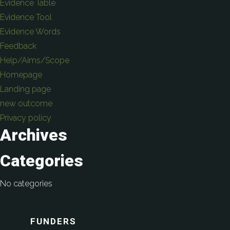
Evidence Table
Evidence Tool
Evidence Words
Feedback
Help/Aims/Scope
Homepage
Landing page
new outcome
Privacy policy
Archives
Categories
No categories
FUNDERS