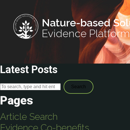
Nature-based Sol
Evidence Platform
Latest Posts
Search
Pages
Article Search
Evidence Co-benefits