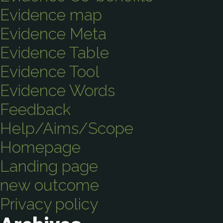
Evidence map
Evidence Meta
Evidence Table
Evidence Tool
Evidence Words
Feedback
Help/Aims/Scope
Homepage
Landing page
new outcome
Privacy policy