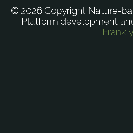
© 2026 Copyright Nature-bas
Platform development an
Frankl