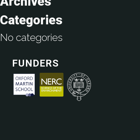
Archives
Categories
No categories
FUNDERS