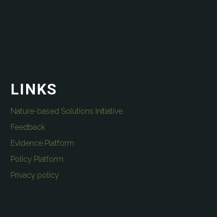
LINKS
Nature-based Solutions Initiative
Feedback
Evidence Platform
Policy Platform
Privacy policy