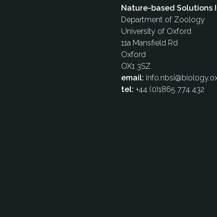
Nature-based Solutions I
Department of Zoology
University of Oxford
11a Mansfield Rd
Oxford
OX1 3SZ
email:
info.nbsi@biology.ox
tel:
+44 (0)1865 774 432