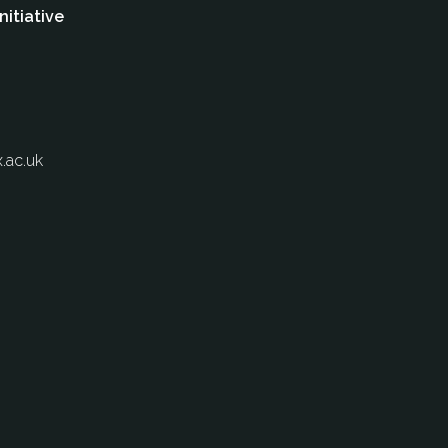
nitiative
.ac.uk