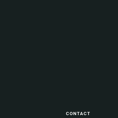
CONTACT