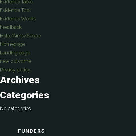
Evidence Table
Evidence Tool
Evidence Words
Feedback
Help/Aims/Scope
Homepage
Landing page
new outcome
Privacy policy
Archives
Categories
No categories
FUNDERS