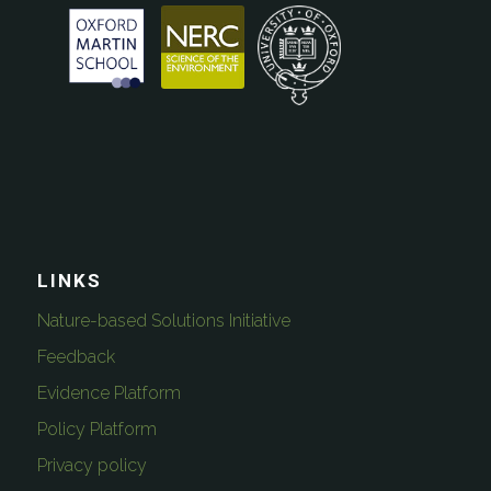
LINKS
Nature-based Solutions Initiative
Feedback
Evidence Platform
Policy Platform
Privacy policy