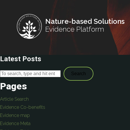
Nature-based Solutions
Evidence Platform
Latest Posts
Search
Pages
Article Search
Evidence Co-benefits
Evidence map
Evidence Meta