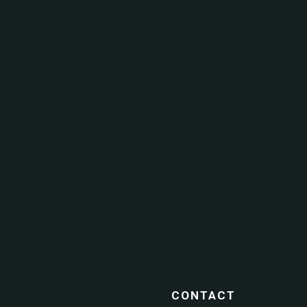
CONTACT