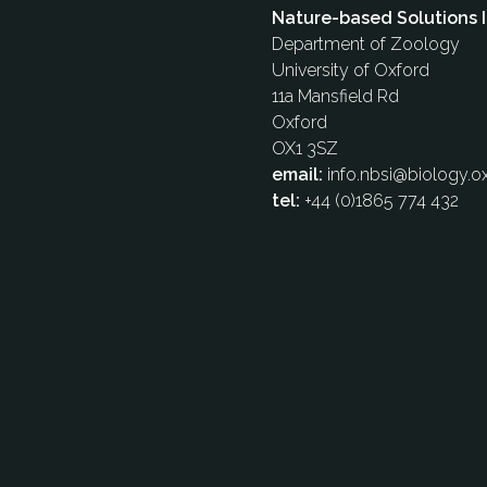
Nature-based Solutions I
Department of Zoology
University of Oxford
11a Mansfield Rd
Oxford
OX1 3SZ
email:
info.nbsi@biology.ox
tel:
+44 (0)1865 774 432