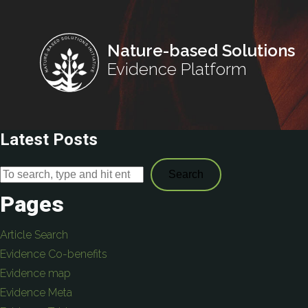
Nature-based Solutions
Evidence Platform
Latest Posts
Search
Pages
Article Search
Evidence Co-benefits
Evidence map
Evidence Meta