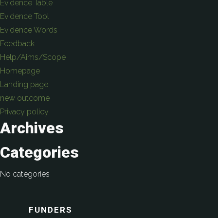
Evidence Table
Evidence Tool
Evidence Words
Feedback
Help/Aims/Scope
Homepage
Landing page
new outcome
Privacy policy
Archives
Categories
No categories
FUNDERS