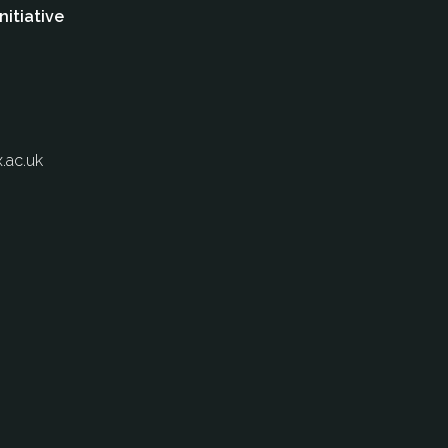
nitiative
.ac.uk