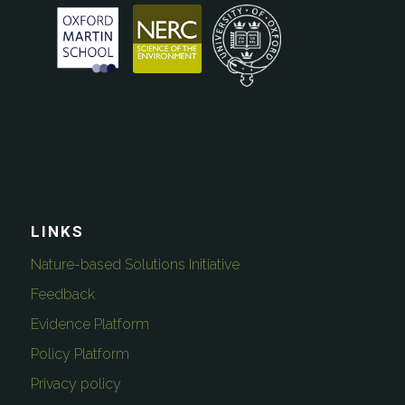
LINKS
Nature-based Solutions Initiative
Feedback
Evidence Platform
Policy Platform
Privacy policy