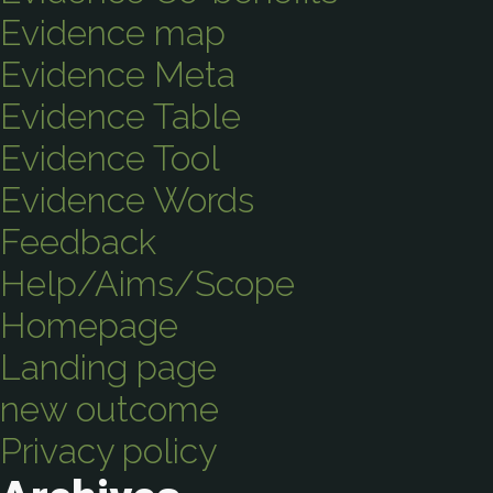
Evidence map
Evidence Meta
Evidence Table
Evidence Tool
Evidence Words
Feedback
Help/Aims/Scope
Homepage
Landing page
new outcome
Privacy policy