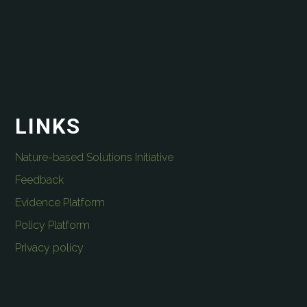
LINKS
Nature-based Solutions Initiative
Feedback
Evidence Platform
Policy Platform
Privacy policy