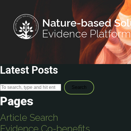
Nature-based Sol
Evidence Platform
Latest Posts
Search
Pages
Article Search
Evidence Co-benefits