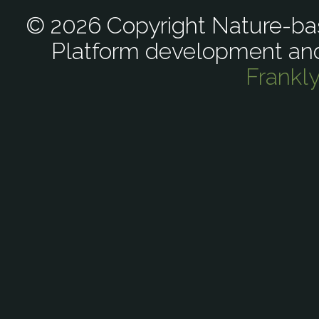
© 2026 Copyright Nature-bas
Platform development an
Frankl