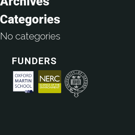
Archives
Categories
No categories
FUNDERS