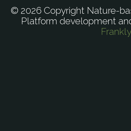
© 2026 Copyright Nature-bas
Platform development an
Frankl