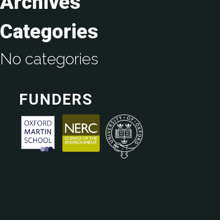
Archives
Categories
No categories
FUNDERS