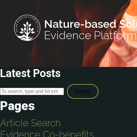
Nature-based Sol
Evidence Platform
Latest Posts
Search
Pages
Article Search
Evidence Co-benefits