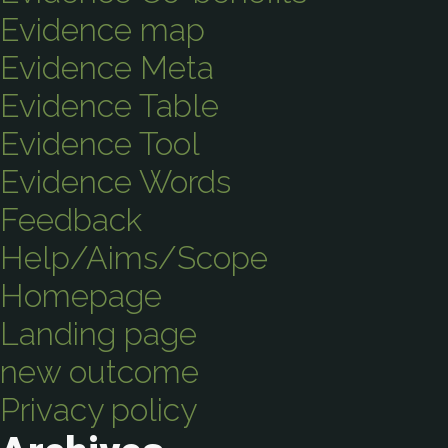
Evidence map
Evidence Meta
Evidence Table
Evidence Tool
Evidence Words
Feedback
Help/Aims/Scope
Homepage
Landing page
new outcome
Privacy policy