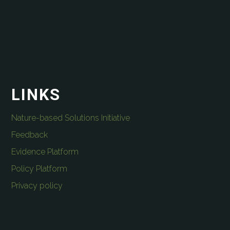
LINKS
Nature-based Solutions Initiative
Feedback
Evidence Platform
Policy Platform
Privacy policy