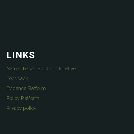
LINKS
Nature-based Solutions Initiative
Feedback
Evidence Platform
Policy Platform
Privacy policy