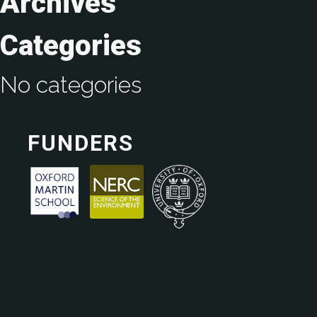
Archives
Categories
No categories
FUNDERS