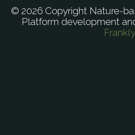
© 2026 Copyright Nature-bas
Platform development an
Frankl