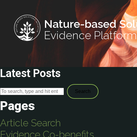
Nature-based Sol
Evidence Platform
Latest Posts
Search
Pages
Article Search
Evidence Co-benefits