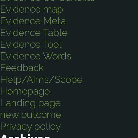
Evidence map
Evidence Meta
Evidence Table
Evidence Tool
Evidence Words
Feedback
Help/Aims/Scope
Homepage
Landing page
new outcome
Privacy policy