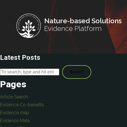
Nature-based Solutions
Evidence Platform
Latest Posts
Search
Pages
Article Search
Evidence Co-benefits
Evidence map
Evidence Meta