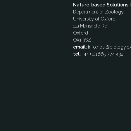
Nature-based Solutions I
Department of Zoology
University of Oxford
11a Mansfield Rd
Oxford
OX1 3SZ
email:
info.nbsi@biology.ox
tel:
+44 (0)1865 774 432