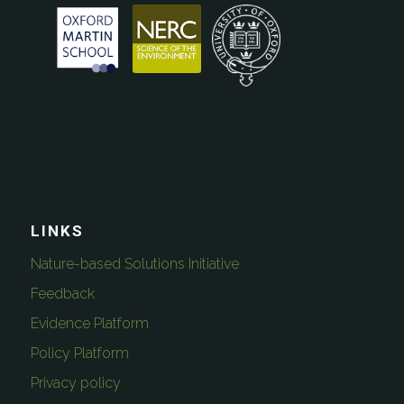
LINKS
Nature-based Solutions Initiative
Feedback
Evidence Platform
Policy Platform
Privacy policy