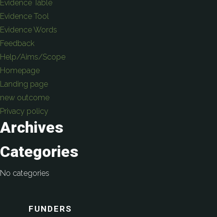
Evidence Table
Evidence Tool
Evidence Words
Feedback
Help/Aims/Scope
Homepage
Landing page
new outcome
Privacy policy
Archives
Categories
No categories
FUNDERS