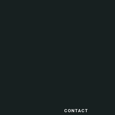
CONTACT