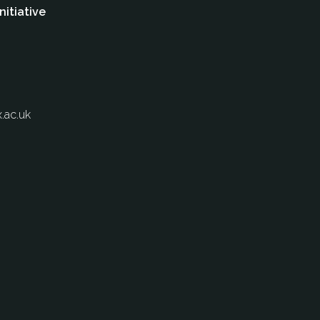
nitiative
.ac.uk