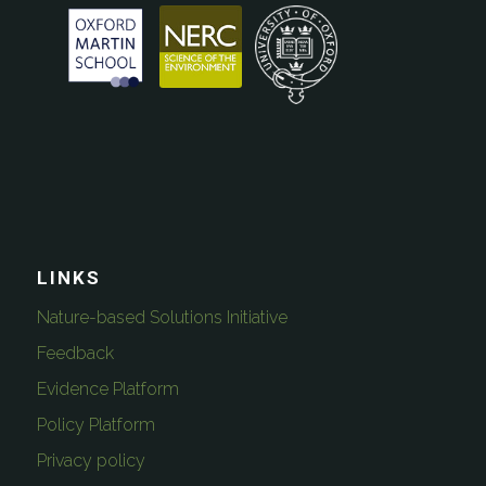
LINKS
Nature-based Solutions Initiative
Feedback
Evidence Platform
Policy Platform
Privacy policy