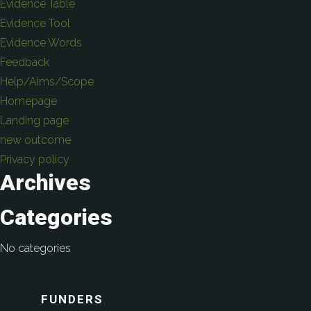
Evidence Table
Evidence Tool
Evidence Words
Feedback
Help/Aims/Scope
Homepage
Landing page
new outcome
Privacy policy
Archives
Categories
No categories
FUNDERS