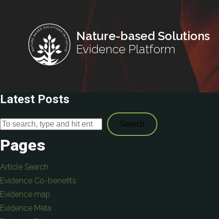
Nature-based Solutions
Evidence Platform
Latest Posts
Search
Pages
Article Search
Evidence Co-benefits
Evidence map
Evidence Meta