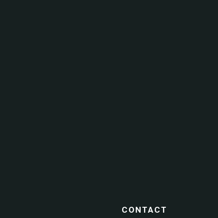
CONTACT