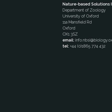
Nature-based Solutions I
Department of Zoology
University of Oxford
11a Mansfield Rd
Oxford
OX1 3SZ
email:
info.nbsi@biology.ox
tel:
+44 (0)1865 774 432