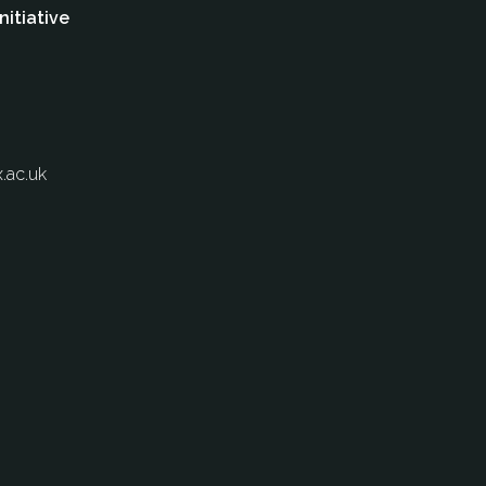
nitiative
.ac.uk