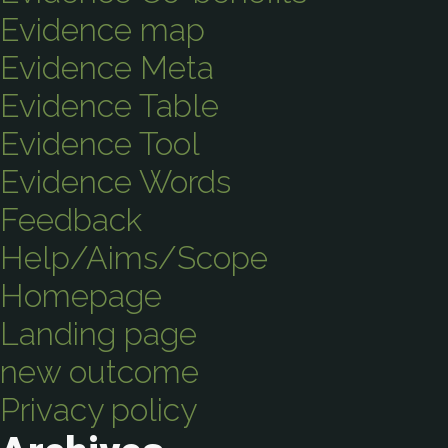
Evidence map
Evidence Meta
Evidence Table
Evidence Tool
Evidence Words
Feedback
Help/Aims/Scope
Homepage
Landing page
new outcome
Privacy policy