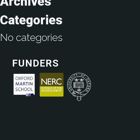
Archives
Categories
No categories
FUNDERS