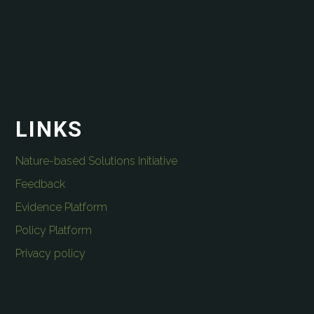
LINKS
Nature-based Solutions Initiative
Feedback
Evidence Platform
Policy Platform
Privacy policy