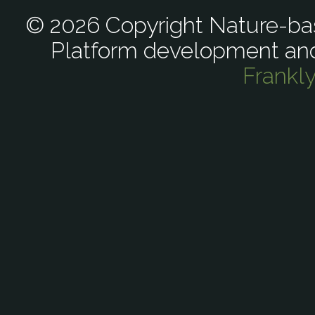
© 2026 Copyright Nature-bas
Platform development an
Frankl