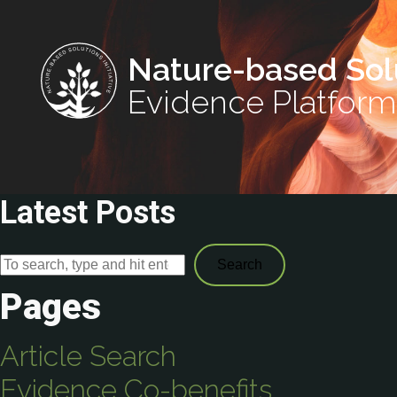
Nature-based Sol
Evidence Platform
Latest Posts
Search
Pages
Article Search
Evidence Co-benefits