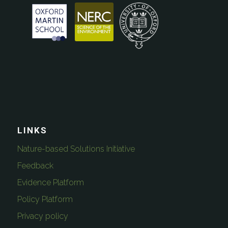
LINKS
Nature-based Solutions Initiative
Feedback
Evidence Platform
Policy Platform
Privacy policy