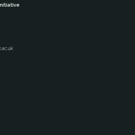
nitiative
.ac.uk