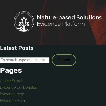
Nature-based Solutions
Evidence Platform
Latest Posts
Search
Pages
Article Search
Evidence Co-benefits
Evidence map
Evidence Meta