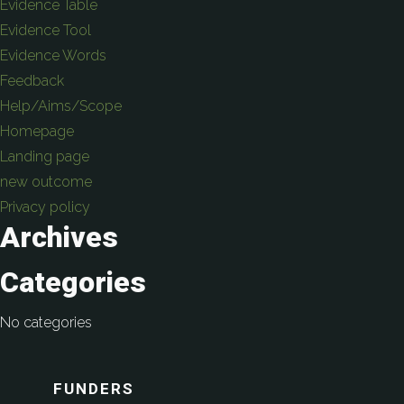
Evidence Table
Evidence Tool
Evidence Words
Feedback
Help/Aims/Scope
Homepage
Landing page
new outcome
Privacy policy
Archives
Categories
No categories
FUNDERS