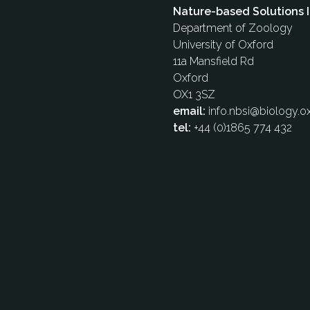
Nature-based Solutions I
Department of Zoology
University of Oxford
11a Mansfield Rd
Oxford
OX1 3SZ
email:
info.nbsi@biology.ox
tel:
+44 (0)1865 774 432