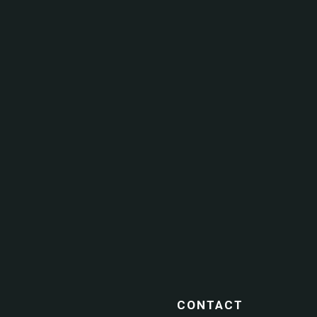
CONTACT