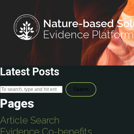
Nature-based Sol
Evidence Platform
Latest Posts
Search
Pages
Article Search
Evidence Co-benefits