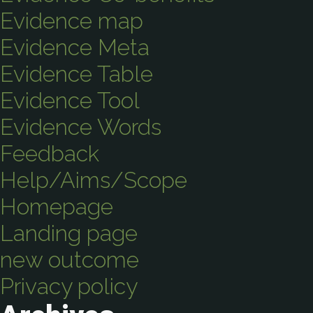
Evidence map
Evidence Meta
Evidence Table
Evidence Tool
Evidence Words
Feedback
Help/Aims/Scope
Homepage
Landing page
new outcome
Privacy policy