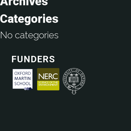
Archives
Categories
No categories
FUNDERS