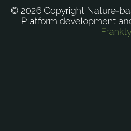
© 2026 Copyright Nature-bas
Platform development an
Frankl