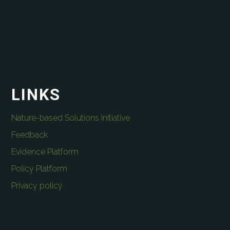
LINKS
Nature-based Solutions Initiative
Feedback
Evidence Platform
Policy Platform
Privacy policy