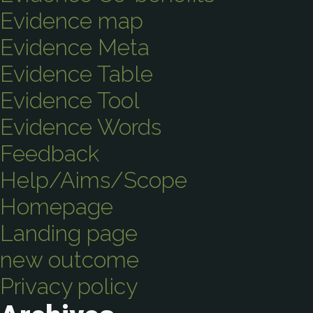
Evidence map
Evidence Meta
Evidence Table
Evidence Tool
Evidence Words
Feedback
Help/Aims/Scope
Homepage
Landing page
new outcome
Privacy policy