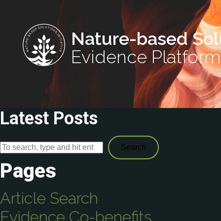
Nature-based Sol
Evidence Platform
Latest Posts
Search
Pages
Article Search
Evidence Co-benefits