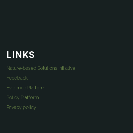
LINKS
Nature-based Solutions Initiative
Feedback
Evidence Platform
Policy Platform
Privacy policy