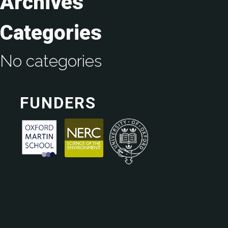
Archives
Categories
No categories
FUNDERS