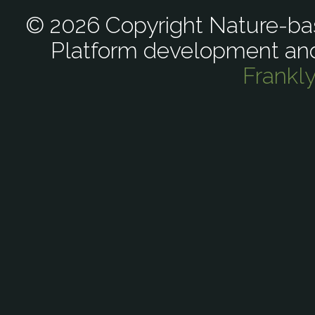
© 2026 Copyright Nature-bas
Platform development an
Frankl