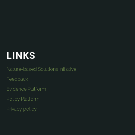
LINKS
Nature-based Solutions Initiative
Feedback
Evidence Platform
Policy Platform
Privacy policy