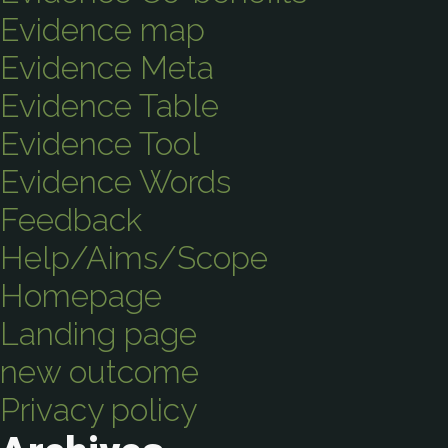
Evidence map
Evidence Meta
Evidence Table
Evidence Tool
Evidence Words
Feedback
Help/Aims/Scope
Homepage
Landing page
new outcome
Privacy policy