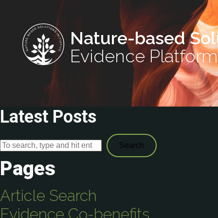
Nature-based Sol
Evidence Platform
Latest Posts
Search
Pages
Article Search
Evidence Co-benefits