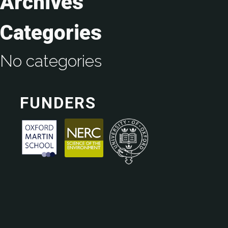
Archives
Categories
No categories
FUNDERS