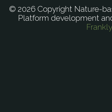
© 2026 Copyright Nature-bas
Platform development an
Frankl