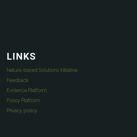
LINKS
Nature-based Solutions Initiative
Feedback
Evidence Platform
Policy Platform
Privacy policy