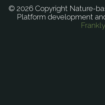
© 2026 Copyright Nature-bas
Platform development an
Frankl