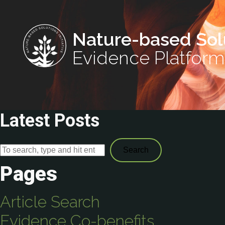
Nature-based Sol
Evidence Platform
Latest Posts
Search
Pages
Article Search
Evidence Co-benefits