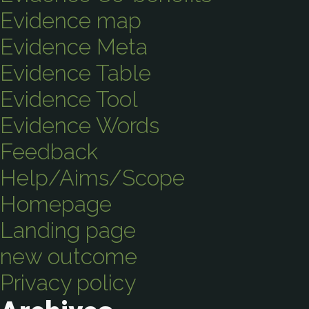
Evidence map
Evidence Meta
Evidence Table
Evidence Tool
Evidence Words
Feedback
Help/Aims/Scope
Homepage
Landing page
new outcome
Privacy policy