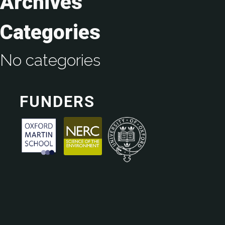
Archives
Categories
No categories
FUNDERS