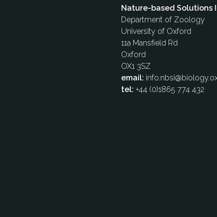
Nature-based Solutions I
Department of Zoology
University of Oxford
11a Mansfield Rd
Oxford
OX1 3SZ
email:
info.nbsi@biology.ox
tel:
+44 (0)1865 774 432