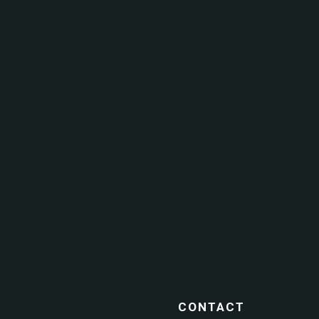
CONTACT