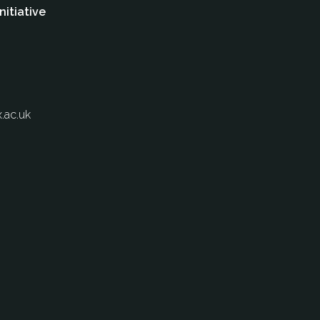
nitiative
.ac.uk