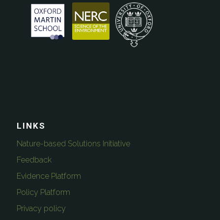
LINKS
Nature-based Solutions Initiative
Feedback
Evidence Platform
Policy Platform
Privacy policy