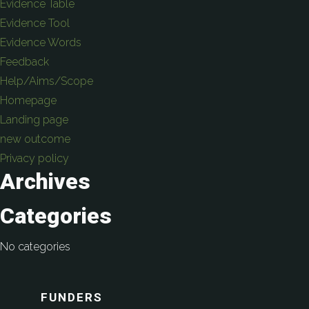
Evidence Table
Evidence Tool
Evidence Words
Feedback
Help/Aims/Scope
Homepage
Landing page
new outcome
Privacy policy
Archives
Categories
No categories
FUNDERS