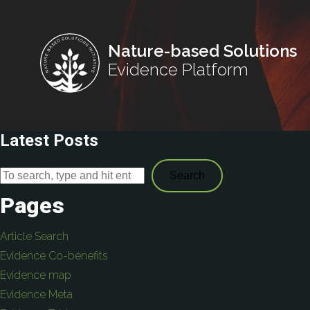
Nature-based Solutions
Evidence Platform
Latest Posts
Search
Pages
Article Search
Evidence Co-benefits
Evidence map
Evidence Meta