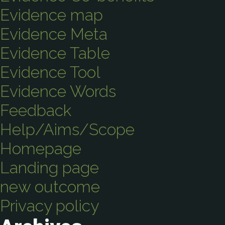
Evidence map
Evidence Meta
Evidence Table
Evidence Tool
Evidence Words
Feedback
Help/Aims/Scope
Homepage
Landing page
new outcome
Privacy policy