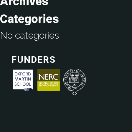
Archives
Categories
No categories
FUNDERS