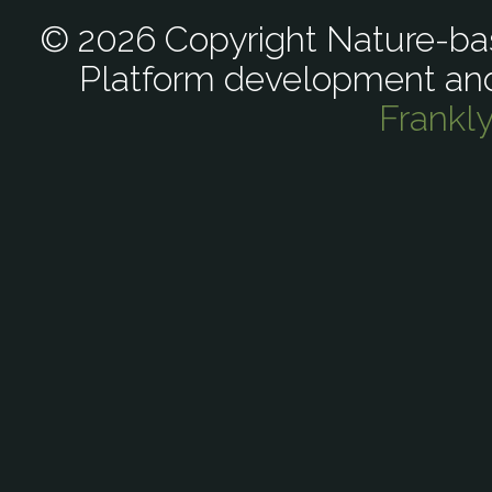
© 2026 Copyright Nature-bas
Platform development an
Frankl