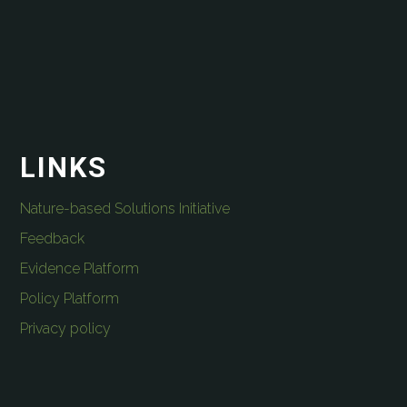
LINKS
Nature-based Solutions Initiative
Feedback
Evidence Platform
Policy Platform
Privacy policy