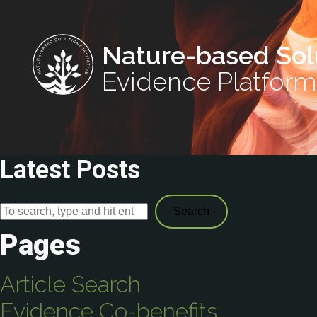
Nature-based Sol
Evidence Platform
Latest Posts
Search
Pages
Article Search
Evidence Co-benefits