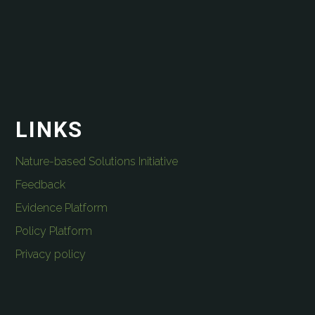
LINKS
Nature-based Solutions Initiative
Feedback
Evidence Platform
Policy Platform
Privacy policy