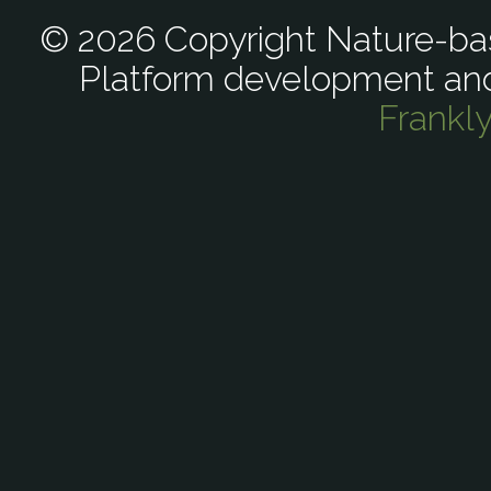
© 2026 Copyright Nature-bas
Platform development an
Frankl