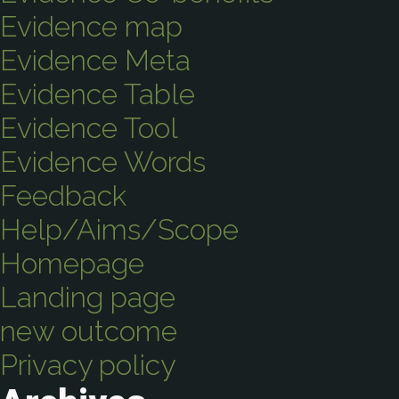
Evidence map
Evidence Meta
Evidence Table
Evidence Tool
Evidence Words
Feedback
Help/Aims/Scope
Homepage
Landing page
new outcome
Privacy policy