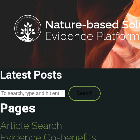
Nature-based Sol
Evidence Platform
Latest Posts
Search
Pages
Article Search
Evidence Co-benefits