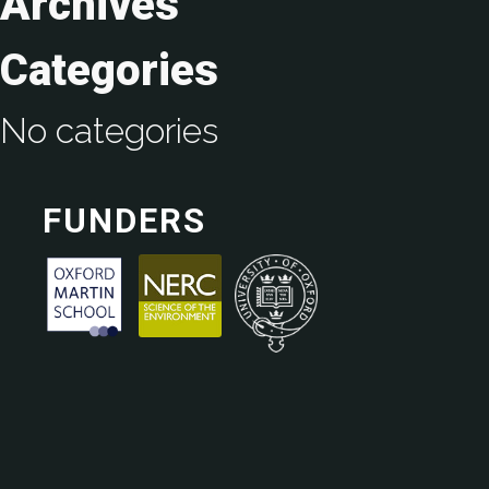
Archives
Categories
No categories
FUNDERS