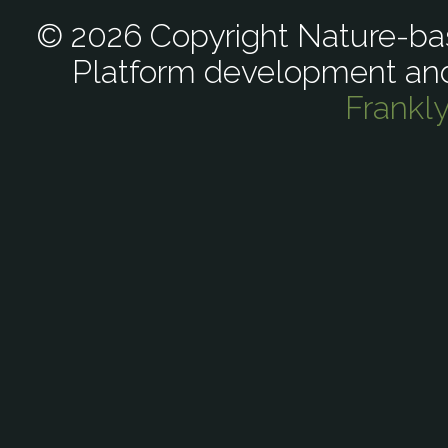
© 2026 Copyright Nature-bas
Platform development an
Frankl