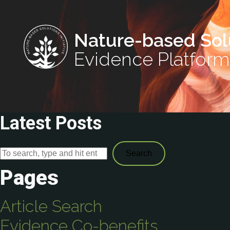
Nature-based Sol
Evidence Platform
Latest Posts
Search
Pages
Article Search
Evidence Co-benefits