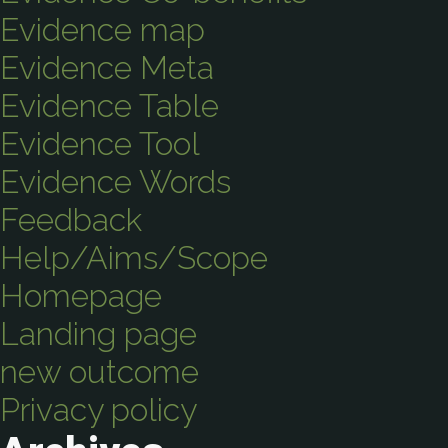
Evidence map
Evidence Meta
Evidence Table
Evidence Tool
Evidence Words
Feedback
Help/Aims/Scope
Homepage
Landing page
new outcome
Privacy policy