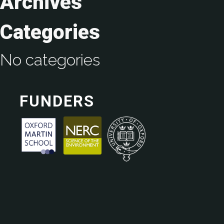
Archives
Categories
No categories
FUNDERS