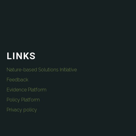
LINKS
Nature-based Solutions Initiative
Feedback
Evidence Platform
Policy Platform
Privacy policy