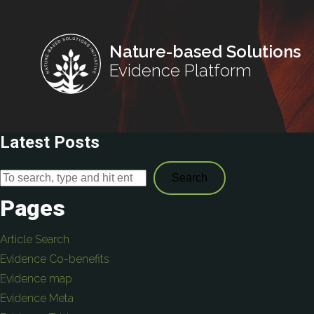
Nature-based Solutions
Evidence Platform
Latest Posts
Search
Pages
Article Search
Evidence Co-benefits
Evidence map
Evidence Meta