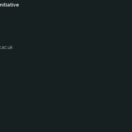
nitiative
.ac.uk