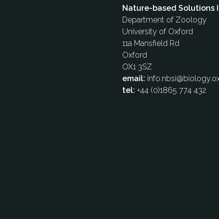
Nature-based Solutions I
Department of Zoology
University of Oxford
11a Mansfield Rd
Oxford
OX1 3SZ
email:
info.nbsi@biology.ox
tel:
+44 (0)1865 774 432