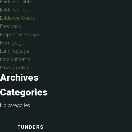
Evidence Table
Evidence Tool
Evidence Words
Feedback
Help/Aims/Scope
Homepage
Landing page
new outcome
Privacy policy
Archives
Categories
No categories
FUNDERS