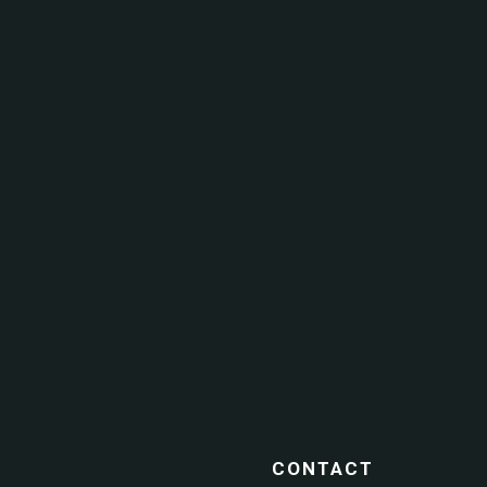
CONTACT