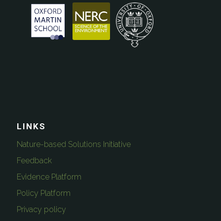
LINKS
Nature-based Solutions Initiative
Feedback
Evidence Platform
Policy Platform
Privacy policy