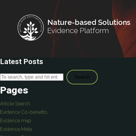
Nature-based Solutions
Evidence Platform
Latest Posts
Search
Pages
Article Search
Evidence Co-benefits
Evidence map
Evidence Meta