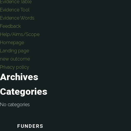
Evidence Table
Evidence Tool
Evidence Words
Feedback
Help/Aims/Scope
Homepage
Landing page
new outcome
Privacy policy
Archives
Categories
No categories
FUNDERS