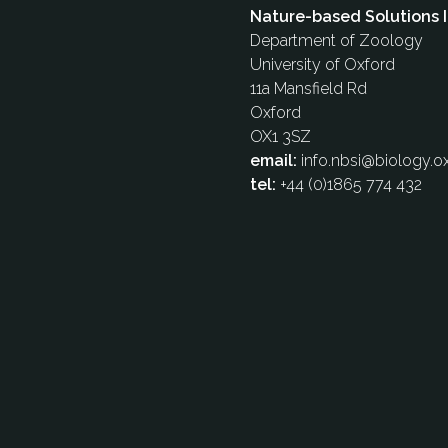
Nature-based Solutions I
Department of Zoology
University of Oxford
11a Mansfield Rd
Oxford
OX1 3SZ
email:
info.nbsi@biology.ox
tel:
+44 (0)1865 774 432