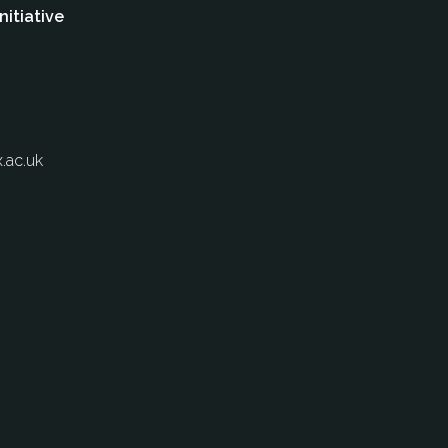
nitiative
.ac.uk