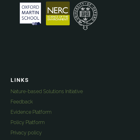
LINKS
Nature-based Solutions Initiative
Feedback
Evidence Platform
Policy Platform
Privacy policy