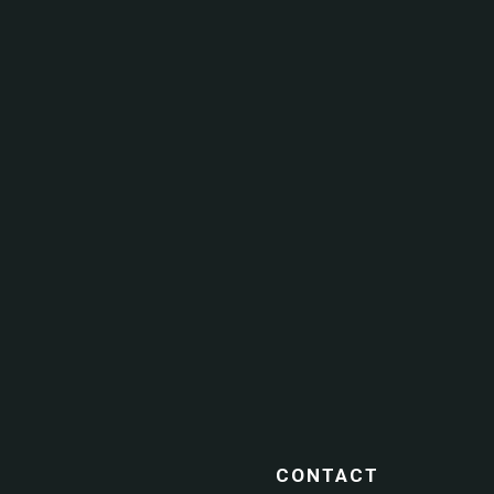
CONTACT