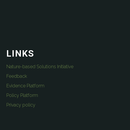
LINKS
Nature-based Solutions Initiative
Feedback
Evidence Platform
Policy Platform
Privacy policy