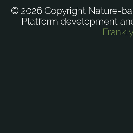
© 2026 Copyright Nature-bas
Platform development an
Frankl