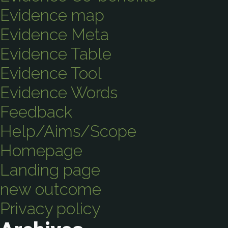
Evidence map
Evidence Meta
Evidence Table
Evidence Tool
Evidence Words
Feedback
Help/Aims/Scope
Homepage
Landing page
new outcome
Privacy policy