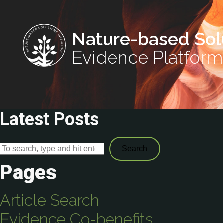
Nature-based Sol
Evidence Platform
Latest Posts
Search
Pages
Article Search
Evidence Co-benefits