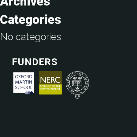
Archives
Categories
No categories
FUNDERS