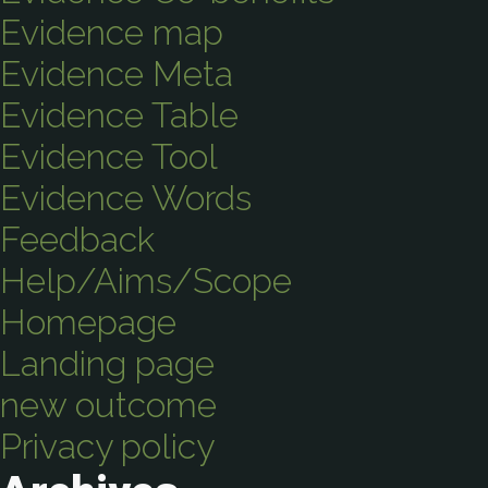
Evidence map
Evidence Meta
Evidence Table
Evidence Tool
Evidence Words
Feedback
Help/Aims/Scope
Homepage
Landing page
new outcome
Privacy policy