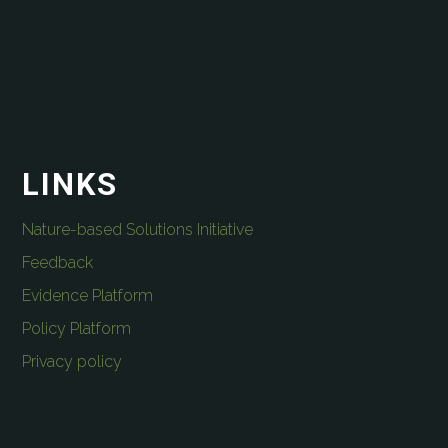
LINKS
Nature-based Solutions Initiative
Feedback
Evidence Platform
Policy Platform
Privacy policy