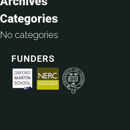
Archives
Categories
No categories
FUNDERS