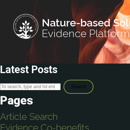
Nature-based Sol
Evidence Platform
Latest Posts
Search
Pages
Article Search
Evidence Co-benefits