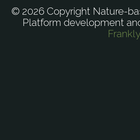
© 2026 Copyright Nature-bas
Platform development an
Frankl