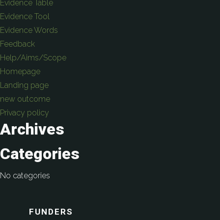
Evidence Table
Evidence Tool
Evidence Words
Feedback
Help/Aims/Scope
Homepage
Landing page
new outcome
Privacy policy
Archives
Categories
No categories
FUNDERS