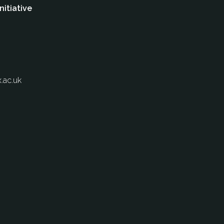
nitiative
.ac.uk