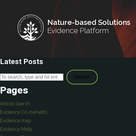
Nature-based Solutions
Evidence Platform
Latest Posts
Search
Pages
Article Search
Evidence Co-benefits
Evidence map
Evidence Meta