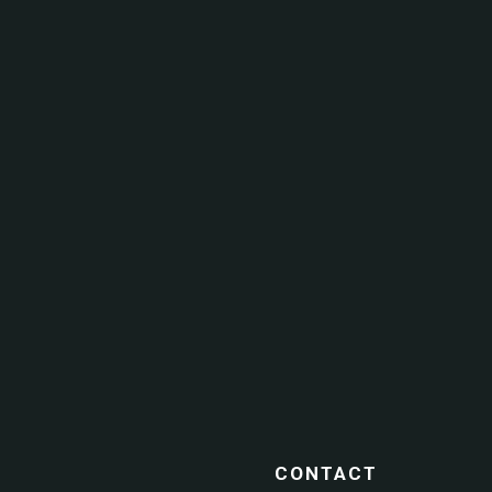
CONTACT