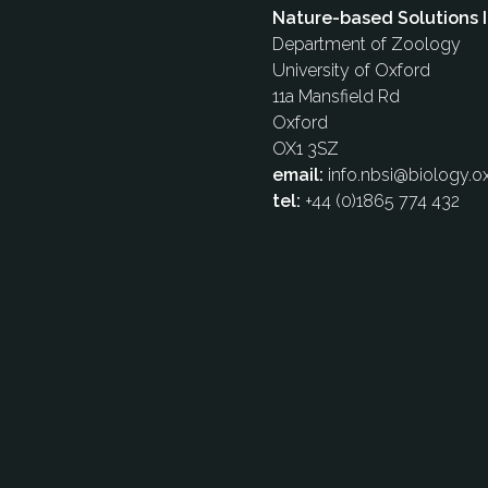
Nature-based Solutions I
Department of Zoology
University of Oxford
11a Mansfield Rd
Oxford
OX1 3SZ
email:
info.nbsi@biology.ox
tel:
+44 (0)1865 774 432