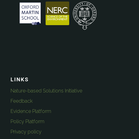
LINKS
Nature-based Solutions Initiative
Feedback
Evidence Platform
Policy Platform
Privacy policy