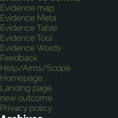
Evidence map
Evidence Meta
Evidence Table
Evidence Tool
Evidence Words
Feedback
Help/Aims/Scope
Homepage
Landing page
new outcome
Privacy policy