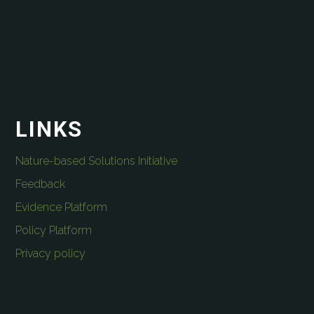
LINKS
Nature-based Solutions Initiative
Feedback
Evidence Platform
Policy Platform
Privacy policy