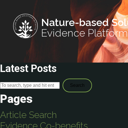
Nature-based Sol
Evidence Platform
Latest Posts
Search
Pages
Article Search
Evidence Co-benefits