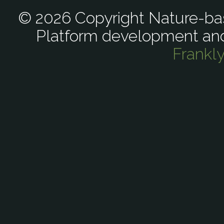
© 2026 Copyright Nature-bas
Platform development an
Frankl