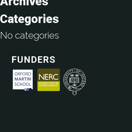
Archives
Categories
No categories
FUNDERS