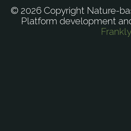
© 2026 Copyright Nature-bas
Platform development an
Frankl