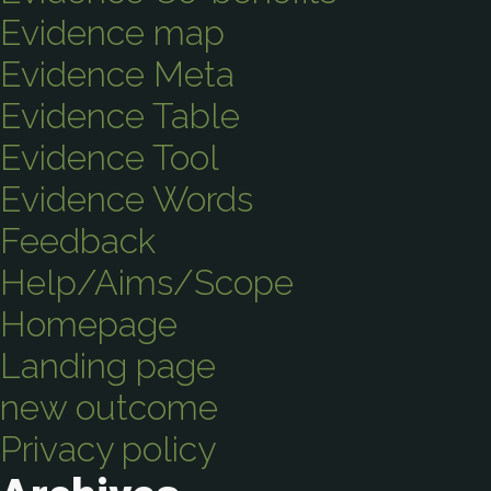
Evidence map
Evidence Meta
Evidence Table
Evidence Tool
Evidence Words
Feedback
Help/Aims/Scope
Homepage
Landing page
new outcome
Privacy policy