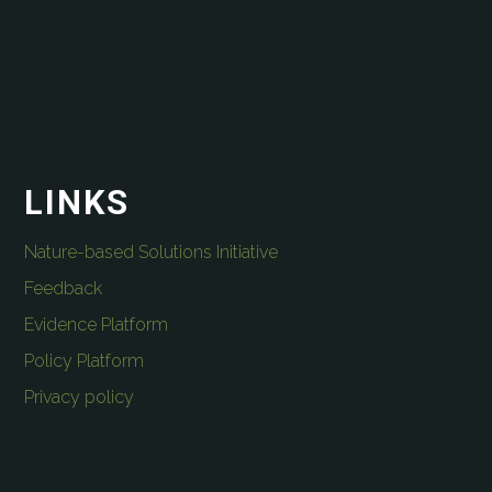
LINKS
Nature-based Solutions Initiative
Feedback
Evidence Platform
Policy Platform
Privacy policy