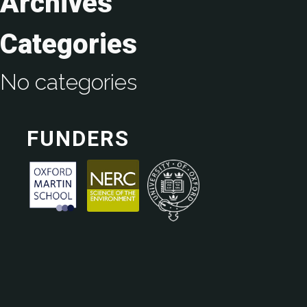
Archives
Categories
No categories
FUNDERS