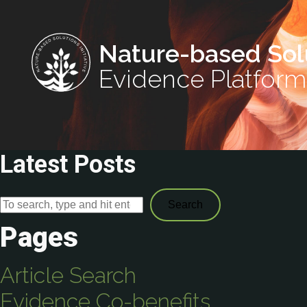
Nature-based Sol
Evidence Platform
Latest Posts
Search
Pages
Article Search
Evidence Co-benefits