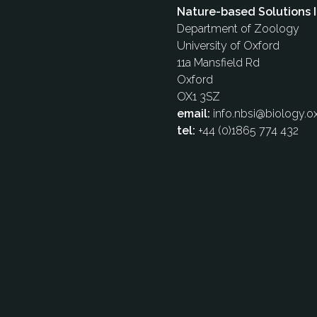
Nature-based Solutions I
Department of Zoology
University of Oxford
11a Mansfield Rd
Oxford
OX1 3SZ
email:
info.nbsi@biology.ox
tel:
+44 (0)1865 774 432