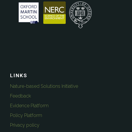
LINKS
Nature-based Solutions Initiative
Feedback
Evidence Platform
Policy Platform
Privacy policy