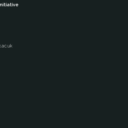
nitiative
.ac.uk