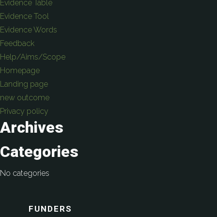
Evidence Table
Evidence Tool
Evidence Words
Feedback
Help/Aims/Scope
Homepage
Landing page
new outcome
Privacy policy
Archives
Categories
No categories
FUNDERS