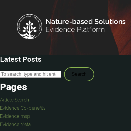
Nature-based Solutions
Evidence Platform
Latest Posts
Search
Pages
Article Search
Evidence Co-benefits
Evidence map
Evidence Meta