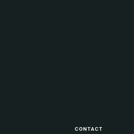
CONTACT