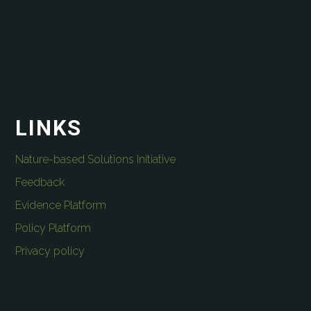
LINKS
Nature-based Solutions Initiative
Feedback
Evidence Platform
Policy Platform
Privacy policy