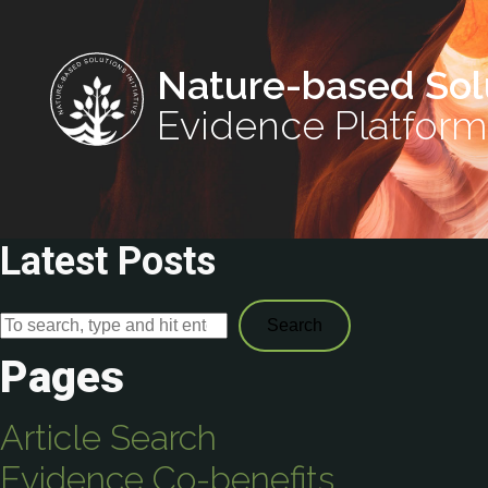
Nature-based Sol
Evidence Platform
Latest Posts
Search
Pages
Article Search
Evidence Co-benefits