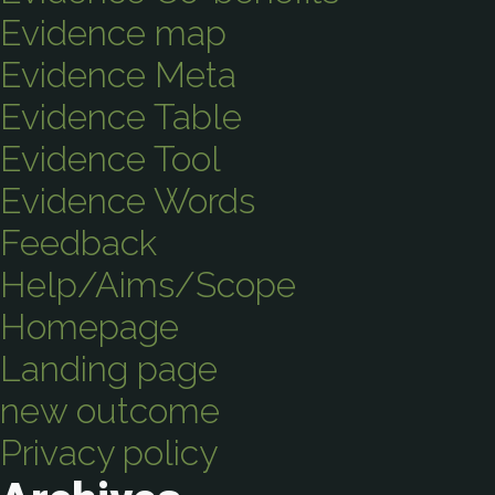
Evidence map
Evidence Meta
Evidence Table
Evidence Tool
Evidence Words
Feedback
Help/Aims/Scope
Homepage
Landing page
new outcome
Privacy policy