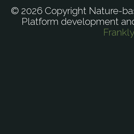
© 2026 Copyright Nature-bas
Platform development an
Frankl