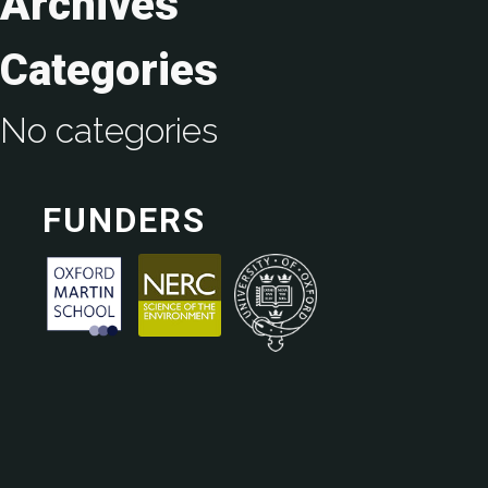
Archives
Categories
No categories
FUNDERS