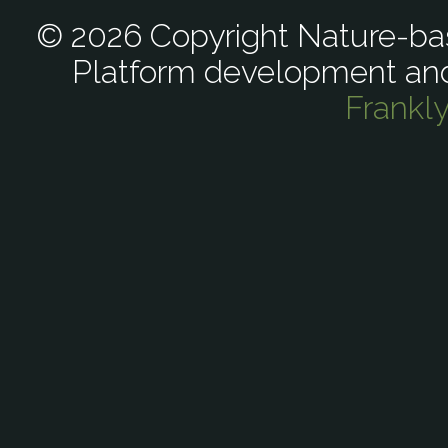
© 2026 Copyright Nature-bas
Platform development an
Frankl