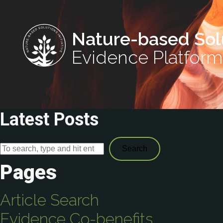
Nature-based Sol
Evidence Platform
Latest Posts
Search
Pages
Article Search
Evidence Co-benefits