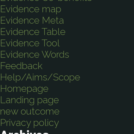
Evidence map
Evidence Meta
Evidence Table
Evidence Tool
Evidence Words
Feedback
Help/Aims/Scope
Homepage
Landing page
new outcome
Privacy policy