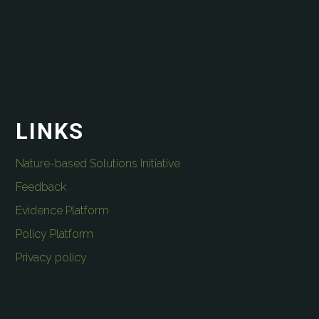
LINKS
Nature-based Solutions Initiative
Feedback
Evidence Platform
Policy Platform
Privacy policy