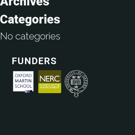
Archives
Categories
No categories
FUNDERS