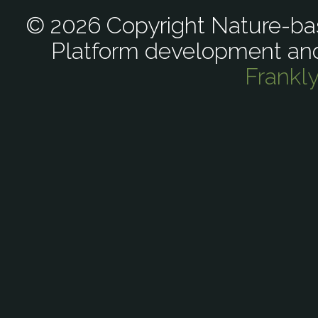
© 2026 Copyright Nature-bas
Platform development an
Frankl