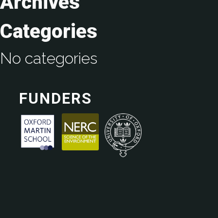
Archives
Categories
No categories
FUNDERS