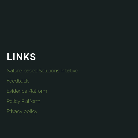
LINKS
Nature-based Solutions Initiative
Feedback
Evidence Platform
Policy Platform
Privacy policy