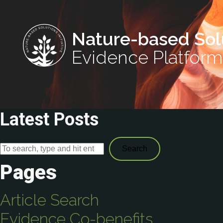
Nature-based Sol
Evidence Platform
Latest Posts
Search
Pages
Article Search
Evidence Co-benefits