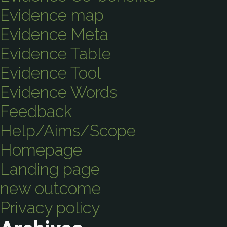
Evidence map
Evidence Meta
Evidence Table
Evidence Tool
Evidence Words
Feedback
Help/Aims/Scope
Homepage
Landing page
new outcome
Privacy policy