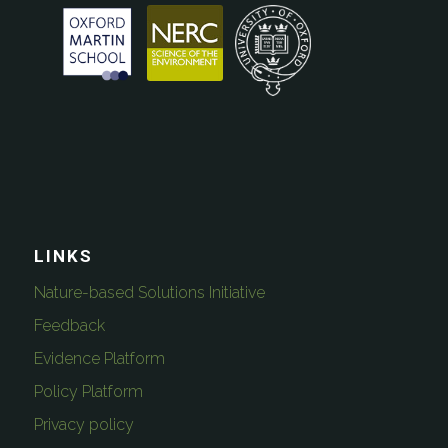
LINKS
Nature-based Solutions Initiative
Feedback
Evidence Platform
Policy Platform
Privacy policy