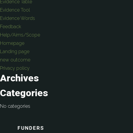
Evidence Table
Evidence Tool
Evidence Words
Feedback
Help/Aims/Scope
Homepage
Landing page
new outcome
Privacy policy
Archives
Categories
No categories
FUNDERS