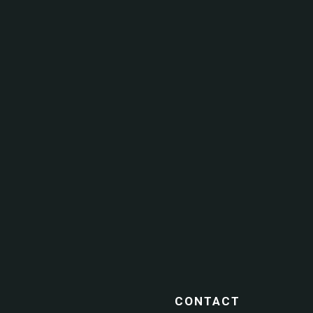
CONTACT