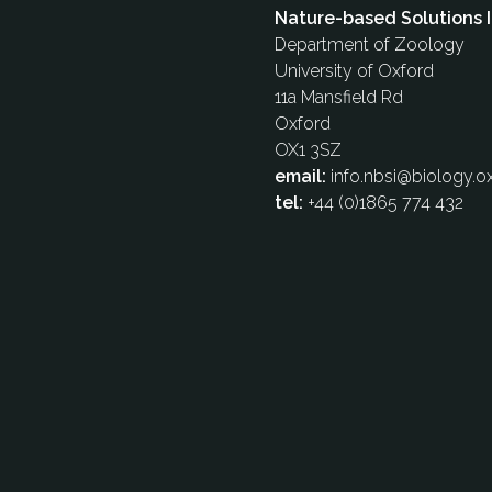
Nature-based Solutions I
Department of Zoology
University of Oxford
11a Mansfield Rd
Oxford
OX1 3SZ
email:
info.nbsi@biology.ox
tel:
+44 (0)1865 774 432