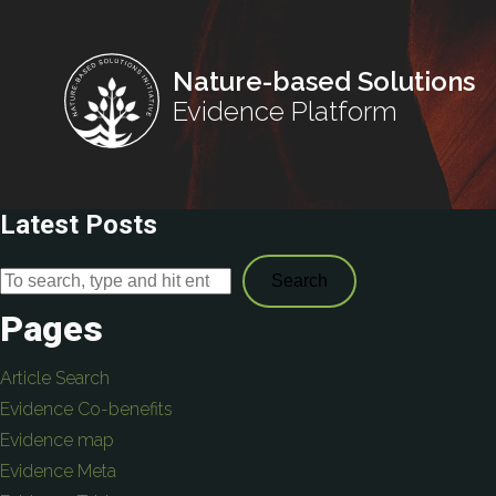
Nature-based Solutions
Evidence Platform
Latest Posts
Search
Pages
Article Search
Evidence Co-benefits
Evidence map
Evidence Meta