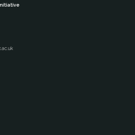
nitiative
.ac.uk